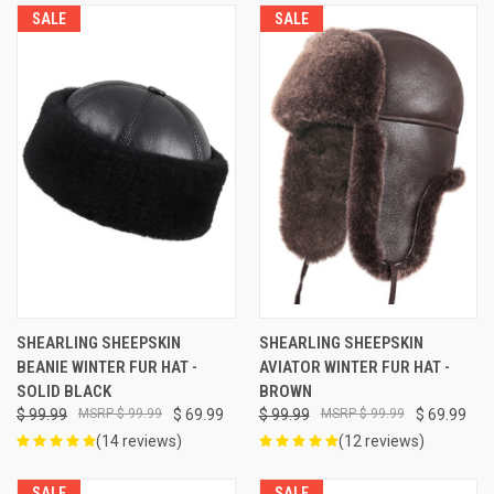
SALE
SALE
SHEARLING SHEEPSKIN
SHEARLING SHEEPSKIN
BEANIE WINTER FUR HAT -
AVIATOR WINTER FUR HAT -
SOLID BLACK
BROWN
$ 99.99
$ 99.99
$ 69.99
$ 99.99
$ 99.99
$ 69.99
(14 reviews)
(12 reviews)
SALE
SALE