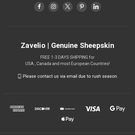
Zavelio | Genuine Sheepskin
FREE 1-3 DAYS SHIPPING for
USA , Canada and most European Countries!
Please contact us via email due to rush season.