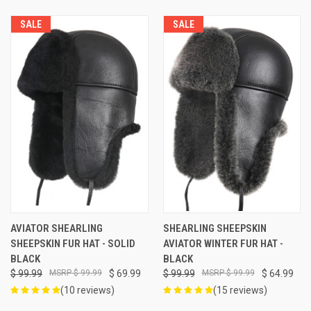
SALE
SALE
AVIATOR SHEARLING
SHEARLING SHEEPSKIN
SHEEPSKIN FUR HAT - SOLID
AVIATOR WINTER FUR HAT -
BLACK
BLACK
$ 99.99
$ 99.99
$ 69.99
$ 99.99
$ 99.99
$ 64.99
(10 reviews)
(15 reviews)