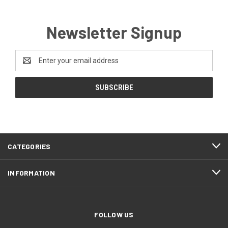
Newsletter Signup
Email
Address
CATEGORIES
INFORMATION
FOLLOW US