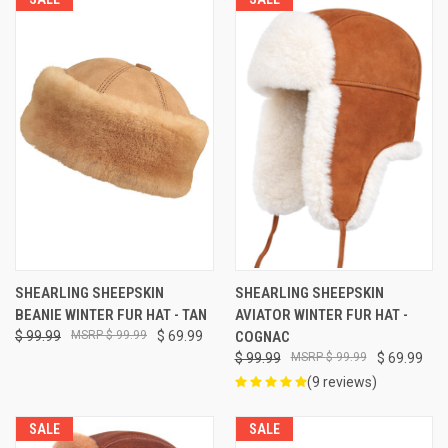
SHEARLING SHEEPSKIN
SHEARLING SHEEPSKIN
BEANIE WINTER FUR HAT - TAN
AVIATOR WINTER FUR HAT -
$ 99.99
$ 99.99
$ 69.99
COGNAC
$ 99.99
$ 99.99
$ 69.99
(9 reviews)
SALE
SALE