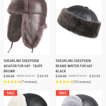
SHEARLING SHEEPSKIN
SHEARLING SHEEPSKIN
AVIATOR FUR HAT - TAUPE
BEANIE WINTER FUR HAT -
BROWN
BLACK
$ 99.99
$ 99.99
$ 69.99
$ 99.99
$ 99.99
$ 69.99
(7 reviews)
(10 reviews)
SALE
SALE