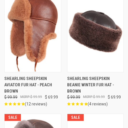
SHEARLING SHEEPSKIN
SHEARLING SHEEPSKIN
AVIATOR FUR HAT - PEACH
BEANIE WINTER FUR HAT -
BROWN
BROWN
$ 99.99
$ 99.99
$ 69.99
$ 99.99
$ 99.99
$ 69.99
(12 reviews)
(4 reviews)
SALE
SALE