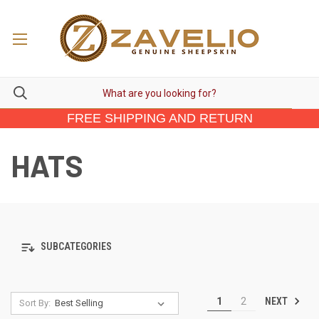
FREE SHIPPING AND RETURN
HATS
SUBCATEGORIES
NEXT
1
2
Sort By: