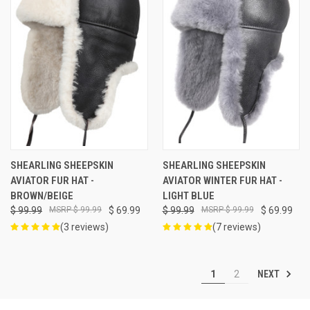
SHEARLING SHEEPSKIN
SHEARLING SHEEPSKIN
AVIATOR FUR HAT -
AVIATOR WINTER FUR HAT -
BROWN/BEIGE
LIGHT BLUE
$ 99.99
$ 99.99
$ 69.99
$ 99.99
$ 99.99
$ 69.99
(3 reviews)
(7 reviews)
NEXT
1
2