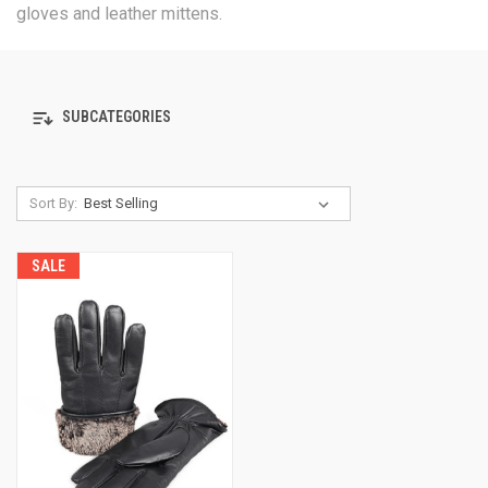
gloves and leather mittens.
SUBCATEGORIES
Sort By:
SALE