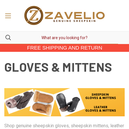
FREE SHIPPING AND RETURN
GLOVES & MITTENS
Shop genuine sheepskin gloves, sheepskin mittens, leather