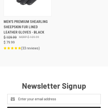
MEN'S PREMIUM SHEARLING
SHEEPSKIN FUR LINED
LEATHER GLOVES - BLACK
$ 109.99
$ 109.99
$ 79.99
(33 reviews)
Newsletter Signup
Email
Address