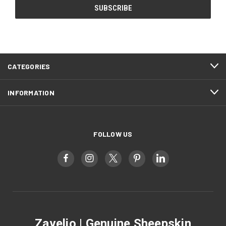
CATEGORIES
INFORMATION
FOLLOW US
Zavelio | Genuine Sheepskin