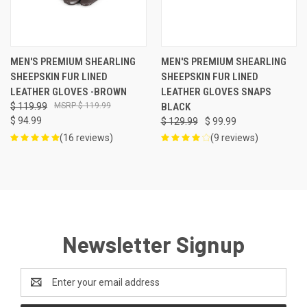
MEN'S PREMIUM SHEARLING
MEN'S PREMIUM SHEARLING
SHEEPSKIN FUR LINED
SHEEPSKIN FUR LINED
LEATHER GLOVES -BROWN
LEATHER GLOVES SNAPS
$ 119.99
$ 119.99
BLACK
$ 94.99
$ 129.99
$ 99.99
(16 reviews)
(9 reviews)
Newsletter Signup
Email
Address