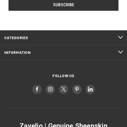
CATEGORIES
INFORMATION
FOLLOW US
Zavelio | Genuine Sheepskin