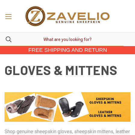
FREE SHIPPING AND RETURN
GLOVES & MITTENS
Shop genuine sheepskin gloves, sheepskin mittens, leather