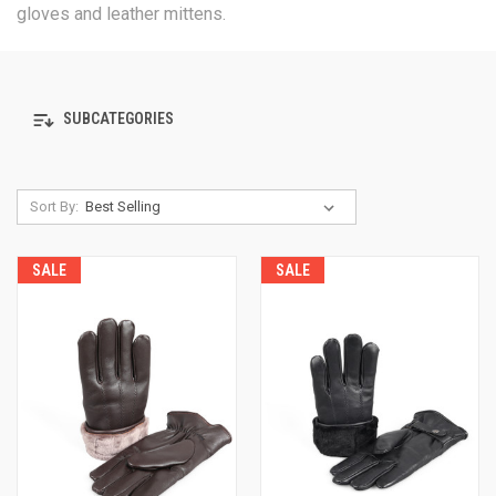
gloves and leather mittens.
SUBCATEGORIES
Sort By:
SALE
SALE