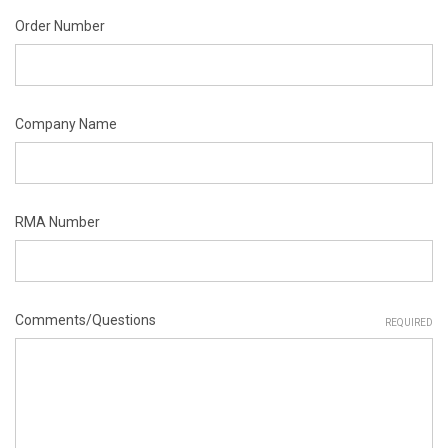
Order Number
Company Name
RMA Number
Comments/Questions
REQUIRED