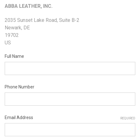
ABBA LEATHER, INC.
2035 Sunset Lake Road, Suite B-2
Newark, DE
19702
US
Full Name
Phone Number
Email Address
REQUIRED