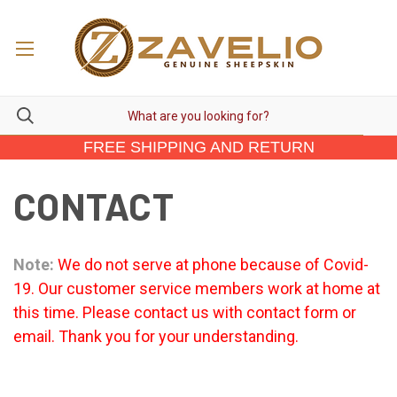
FREE SHIPPING AND RETURN
CONTACT
Note:
We do not serve at phone because of Covid-
19. Our customer service members work at home at
this time. Please contact us with contact form or
email. Thank you for your understanding.