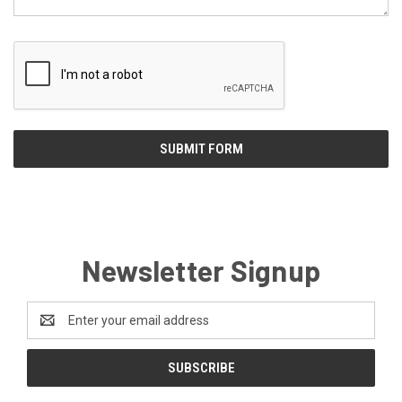
Newsletter Signup
Email
Address