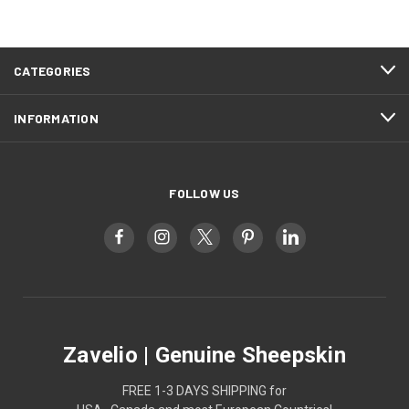
CATEGORIES
INFORMATION
FOLLOW US
Zavelio | Genuine Sheepskin
FREE 1-3 DAYS SHIPPING for