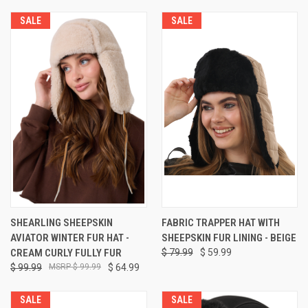
SALE
SALE
SHEARLING SHEEPSKIN
FABRIC TRAPPER HAT WITH
AVIATOR WINTER FUR HAT -
SHEEPSKIN FUR LINING - BEIGE
CREAM CURLY FULLY FUR
$ 79.99
$ 59.99
$ 99.99
$ 99.99
$ 64.99
SALE
SALE