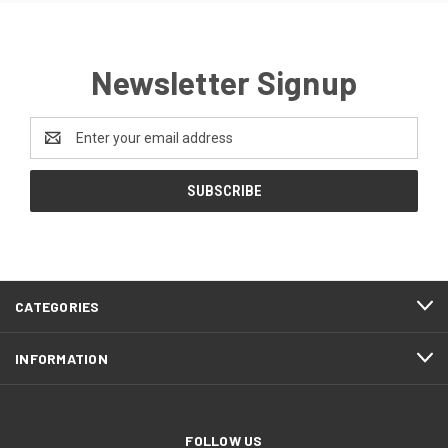
Newsletter Signup
Email
Address
CATEGORIES
INFORMATION
FOLLOW US