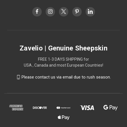
Zavelio | Genuine Sheepskin
FREE 1-3 DAYS SHIPPING for
USA , Canada and most European Countries!
Please contact us via email due to rush season.