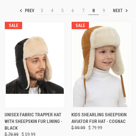
PREV
NEXT
3
4
5
6
7
8
9
SALE
SALE
UNISEX FABRIC TRAPPER HAT
KIDS SHEARLING SHEEPSKIN
WITH SHEEPSKIN FUR LINING -
AVIATOR FUR HAT - COGNAC
BLACK
$ 99.99
$ 79.99
$ 79.99
$ 59.99