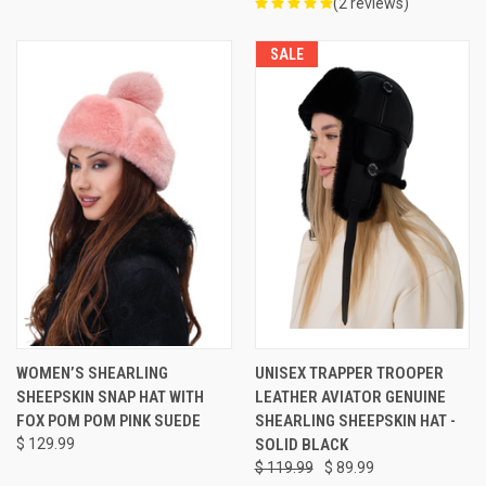
(2 reviews)
SALE
WOMEN’S SHEARLING
UNISEX TRAPPER TROOPER
SHEEPSKIN SNAP HAT WITH
LEATHER AVIATOR GENUINE
FOX POM POM PINK SUEDE
SHEARLING SHEEPSKIN HAT -
$ 129.99
SOLID BLACK
$ 119.99
$ 89.99