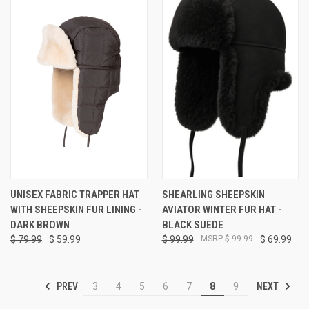
UNISEX FABRIC TRAPPER HAT
SHEARLING SHEEPSKIN
WITH SHEEPSKIN FUR LINING -
AVIATOR WINTER FUR HAT -
DARK BROWN
BLACK SUEDE
$ 79.99
$ 59.99
$ 99.99
$ 99.99
$ 69.99
PREV
NEXT
3
4
5
6
7
8
9