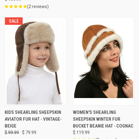
(2 reviews)
SALE
KIDS SHEARLING SHEEPSKIN
WOMEN'S SHEARLING
AVIATOR FUR HAT - VINTAGE-
SHEEPSKIN WINTER FUR
BEIGE
BUCKET BEANIE HAT - COGNAC
$ 99.99
$ 79.99
$ 119.99