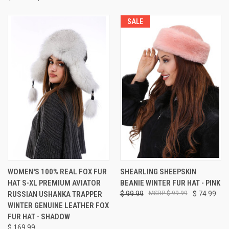
SALE
WOMEN'S 100% REAL FOX FUR
SHEARLING SHEEPSKIN
HAT S-XL PREMIUM AVIATOR
BEANIE WINTER FUR HAT - PINK
RUSSIAN USHANKA TRAPPER
$ 99.99
$ 99.99
$ 74.99
WINTER GENUINE LEATHER FOX
FUR HAT - SHADOW
$ 169.99