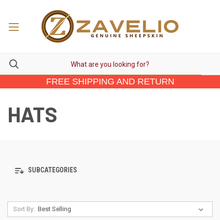
FREE SHIPPING AND RETURN
HATS
SUBCATEGORIES
Sort By: