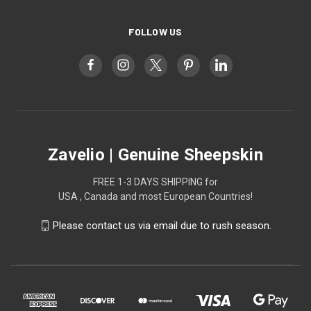
FOLLOW US
Zavelio | Genuine Sheepskin
FREE 1-3 DAYS SHIPPING for
USA , Canada and most European Countries!
Please contact us via email due to rush season.