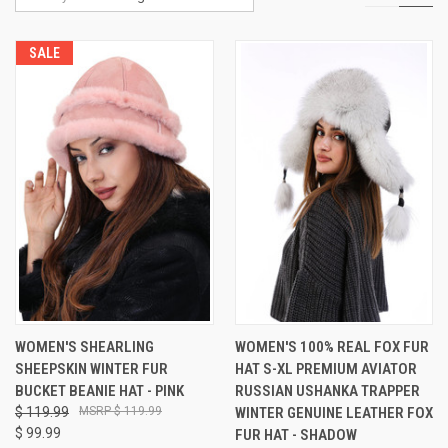
SALE
WOMEN'S SHEARLING
WOMEN'S 100% REAL FOX FUR
SHEEPSKIN WINTER FUR
HAT S-XL PREMIUM AVIATOR
BUCKET BEANIE HAT - PINK
RUSSIAN USHANKA TRAPPER
$ 119.99
$ 119.99
WINTER GENUINE LEATHER FOX
$ 99.99
FUR HAT - SHADOW