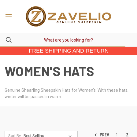
FREE SHIPPING AND RETURN
WOMEN'S HATS
Genuine Shearling Sheepskin Hats for Women's. With these hats,
winter will be passed in warm.
PREV
1
2
Sort By: