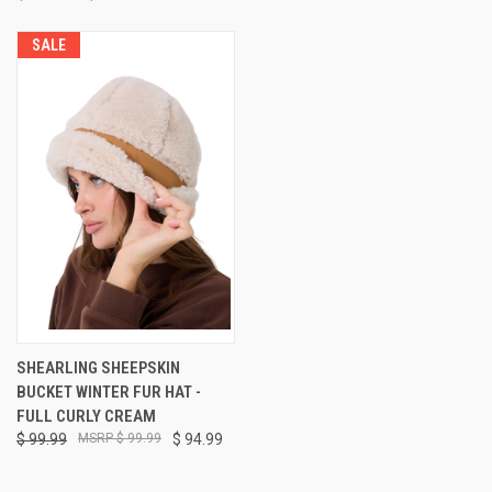
SALE
SHEARLING SHEEPSKIN
BUCKET WINTER FUR HAT -
FULL CURLY CREAM
$ 99.99
$ 99.99
$ 94.99