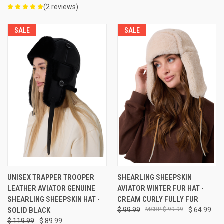
(2 reviews)
SALE
SALE
UNISEX TRAPPER TROOPER
SHEARLING SHEEPSKIN
LEATHER AVIATOR GENUINE
AVIATOR WINTER FUR HAT -
SHEARLING SHEEPSKIN HAT -
CREAM CURLY FULLY FUR
SOLID BLACK
$ 99.99
$ 99.99
$ 64.99
$ 119.99
$ 89.99