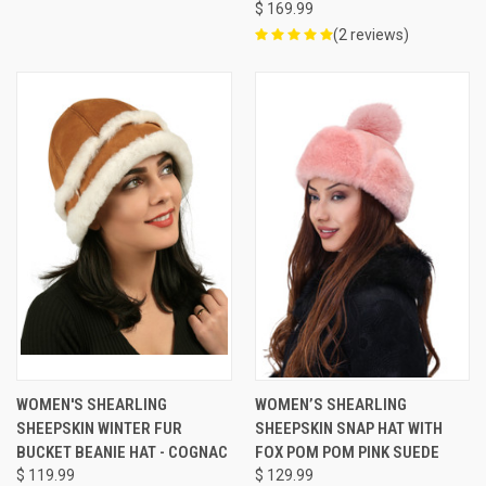
$ 169.99
(2 reviews)
WOMEN'S SHEARLING
WOMEN’S SHEARLING
SHEEPSKIN WINTER FUR
SHEEPSKIN SNAP HAT WITH
BUCKET BEANIE HAT - COGNAC
FOX POM POM PINK SUEDE
$ 119.99
$ 129.99