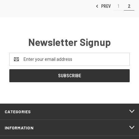
PREV
1
2
Newsletter Signup
Email
Address
CATEGORIES
INFORMATION