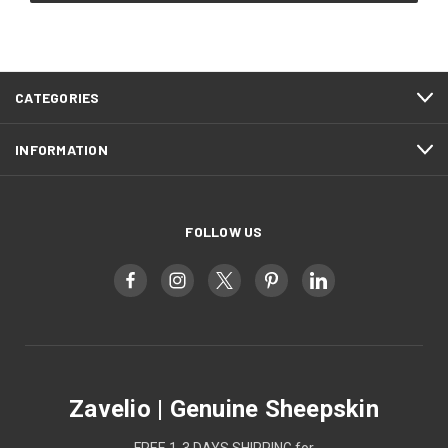
CATEGORIES
INFORMATION
FOLLOW US
Zavelio | Genuine Sheepskin