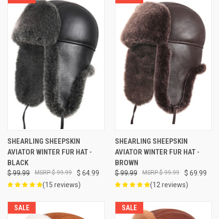
SHEARLING SHEEPSKIN
SHEARLING SHEEPSKIN
AVIATOR WINTER FUR HAT -
AVIATOR WINTER FUR HAT -
BLACK
BROWN
$ 99.99
$ 99.99
$ 64.99
$ 99.99
$ 99.99
$ 69.99
(15 reviews)
(12 reviews)
SALE
SALE