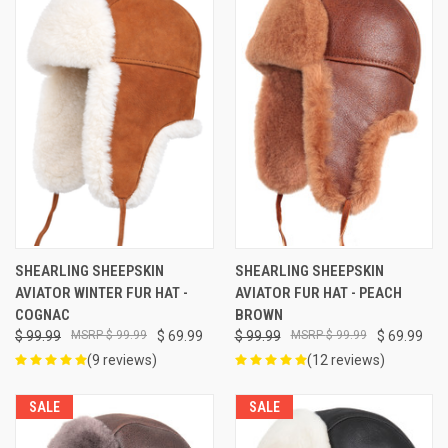
SHEARLING SHEEPSKIN
SHEARLING SHEEPSKIN
AVIATOR WINTER FUR HAT -
AVIATOR FUR HAT - PEACH
COGNAC
BROWN
$ 99.99
$ 99.99
$ 69.99
$ 99.99
$ 99.99
$ 69.99
(9 reviews)
(12 reviews)
SALE
SALE