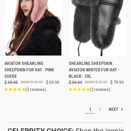
AVIATOR SHEARLING
SHEARLING SHEEPSKIN
SHEEPSKIN FUR HAT - PINK
AVIATOR WINTER FUR HAT -
SUEDE
BLACK - 3XL
$ 99.99
$ 99.99
$ 69.99
$ 99.99
$ 99.99
$ 79.99
(3 reviews)
(2 reviews)
NEXT
1
2
CELEBRITY CHOICE:
Shop the iconic