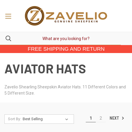
FREE SHIPPING AND RETURN
AVIATOR HATS
Zavelio Shearling Sheepskin Aviator Hats. 11 Different Colors and
5 Different Size.
NEXT
1
2
Sort By: