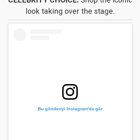
look taking over the stage.
Bu gönderiyi Instagram'da gör