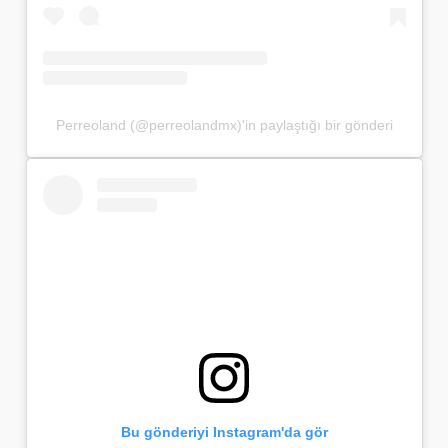
Perreoland (@perreolandmx)'in paylaştığı bir gönderi
Bu gönderiyi Instagram'da gör