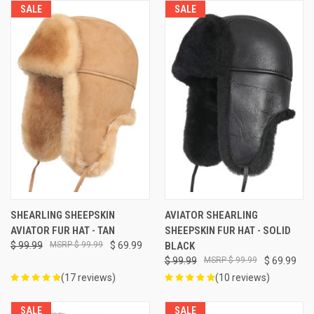
SALE
SALE
SHEARLING SHEEPSKIN
AVIATOR SHEARLING
AVIATOR FUR HAT - TAN
SHEEPSKIN FUR HAT - SOLID
$ 99.99
$ 99.99
$ 69.99
BLACK
$ 99.99
$ 99.99
$ 69.99
(17 reviews)
(10 reviews)
SALE
SALE