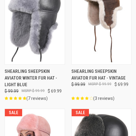
SHEARLING SHEEPSKIN
SHEARLING SHEEPSKIN
AVIATOR WINTER FUR HAT -
AVIATOR FUR HAT - VINTAGE
LIGHT BLUE
$ 99.99
$ 99.99
$ 69.99
$ 99.99
$ 99.99
$ 69.99
(7 reviews)
(3 reviews)
SALE
SALE