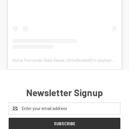
María Fernanda Vidal Dávila (@mafevidald)'in paylaştığı bir gönderi
Newsletter Signup
Email
Address