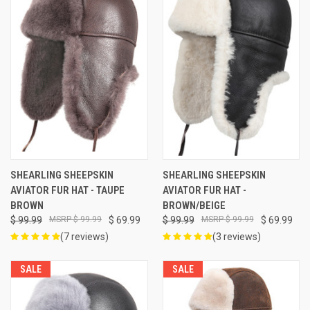
SHEARLING SHEEPSKIN
SHEARLING SHEEPSKIN
AVIATOR FUR HAT - TAUPE
AVIATOR FUR HAT -
BROWN
BROWN/BEIGE
$ 99.99
$ 99.99
$ 69.99
$ 99.99
$ 99.99
$ 69.99
(7 reviews)
(3 reviews)
SALE
SALE