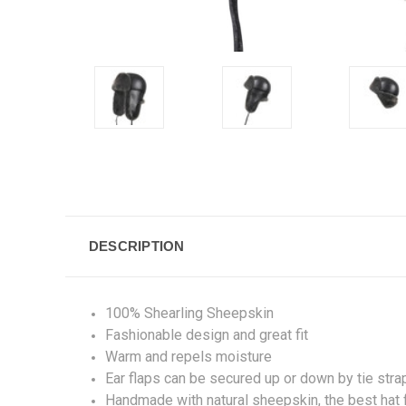
DESCRIPTION
100% Shearling Sheepskin
Fashionable design and great fit
Warm and repels moisture
Ear flaps can be secured up or down by tie stra
Handmade with natural sheepskin, the best hat fo