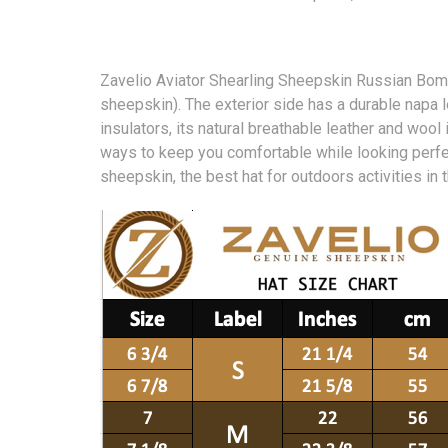
Zavelio Aviator Shearling Sheepskin Russian Bomb
sheepskin). The exterior side has a durable napa 
insulators, its natural breathable leather and wool
ways to keep you comfortable while looking perfec
sheepskin, the best hat for outdoors activities in 