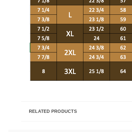
RELATED PRODUCTS