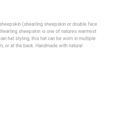
sheepskin (shearling sheepskin or double face
. Shearling sheepskin is one of natures warmest
an hat styling, this hat can be worn in multiple
n, or at the back. Handmade with natural