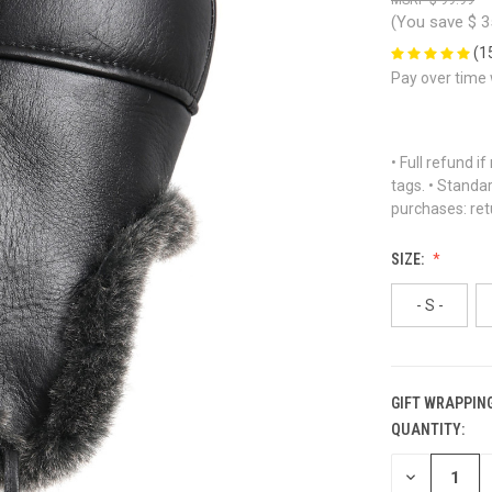
(You save
$ 3
(1
Pay over time
• Full refund i
tags. • Standa
purchases: ret
SIZE:
- S -
GIFT WRAPPING
QUANTITY:
CURRENT
STOCK:
DECREASE