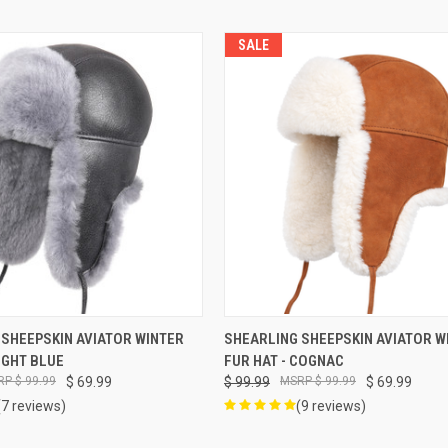
SALE
VIEW OPTIONS
VIEW OPTIONS
 SHEEPSKIN AVIATOR WINTER
SHEARLING SHEEPSKIN AVIATOR W
LIGHT BLUE
FUR HAT - COGNAC
$ 99.99
$ 69.99
$ 99.99
$ 99.99
$ 69.99
(7 reviews)
(9 reviews)