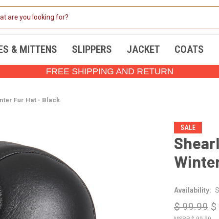
ES & MITTENS
SLIPPERS
JACKET
COATS
FREE SHIPPING AND RETURN
nter Fur Hat - Black
SALE
Shearl
Winter
Availability:
S
$ 99.99
$
$ 99.99