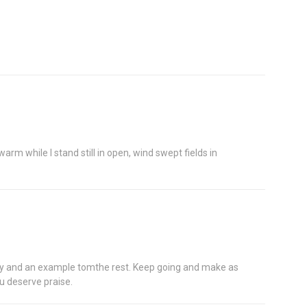
rm while I stand still in open, wind swept fields in
ctly and an example tomthe rest. Keep going and make as
u deserve praise.