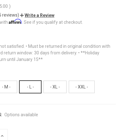
5.00
)
5 reviews)
Write a Review
Affirm
 with
. See if you qualify at checkout.
f not satisfied. • Must be returned in original condition with
rd return window: 30 days from delivery. • **Holiday
urn until January 15**
- M -
- L -
- XL -
- XXL -
:
Options available
INCREASE