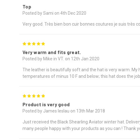
Top
Posted by Sami on 4th Dec 2020
Very good. Très bien bon cuir bonnes coutures je suis très
5
Very warm and fits great.
Posted by Mike in VT. on 12th Jan 2020
The leather is beautifully soft and the hat is very warm. My 
temperatures of minus 10 F and below; this hat does the job w
5
Product is very good
Posted by James leslau on 13th Mar 2018
Just received the Black Shearling Aviator winter hat. Deliv
many people happy with your products as you can ! Thank y