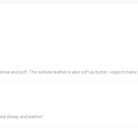
dense and soft. The outside leather is also soft as butter. I expect many 
eal sheep and leather!