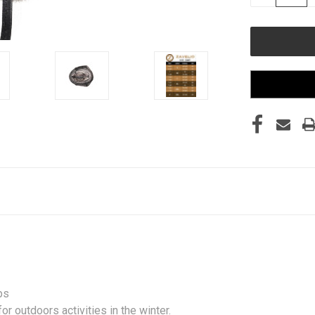
QUANTITY
OF
UNDEFINED
ps
r outdoors activities in the winter.