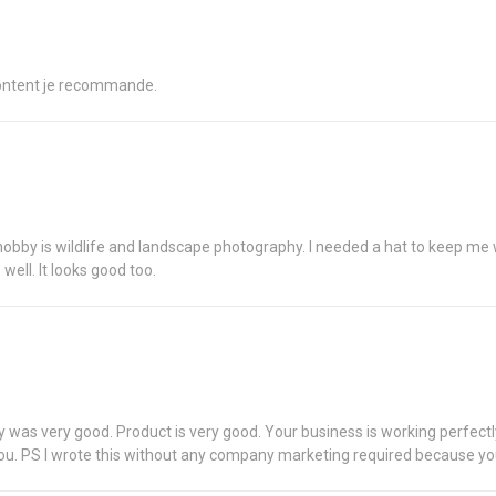
 content je recommande.
hobby is wildlife and landscape photography. I needed a hat to keep me wa
ell. It looks good too.
ery was very good. Product is very good. Your business is working perfe
ou. PS I wrote this without any company marketing required because yo