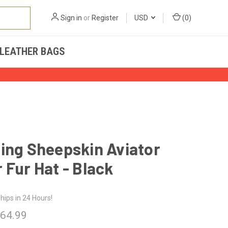
Sign in
or
Register
USD
(
0
)
LEATHER BAGS
ing Sheepskin Aviator
 Fur Hat - Black
hips in 24 Hours!
 64.99