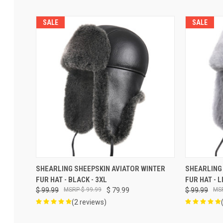
SALE
SALE
ADD TO CART
SHEARLING SHEEPSKIN AVIATOR WINTER
SHEARLING
FUR HAT - BLACK - 3XL
FUR HAT - 
$ 99.99
$ 99.99
$ 79.99
$ 99.99
(2 reviews)