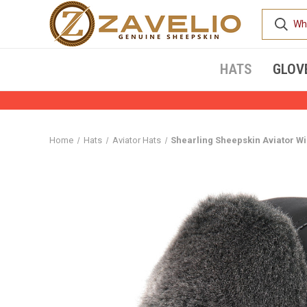
HATS
GLOV
Home
Hats
Aviator Hats
Shearling Sheepskin Aviator Wi