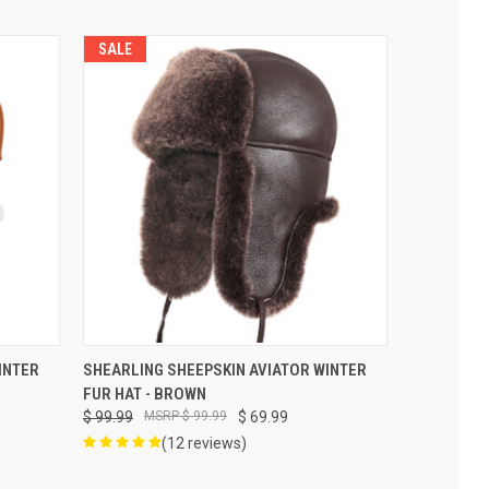
SALE
VIEW OPTIONS
INTER
SHEARLING SHEEPSKIN AVIATOR WINTER
FUR HAT - BROWN
$ 99.99
$ 99.99
$ 69.99
(12 reviews)