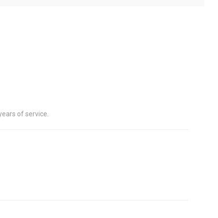
years of service.