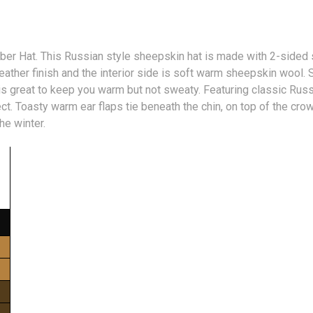
er Hat. This Russian style sheepskin hat is made with 2-sided 
leather finish and the interior side is soft warm sheepskin wool
 is great to keep you warm but not sweaty. Featuring classic Russi
t. Toasty warm ear flaps tie beneath the chin, on top of the crow
the winter.