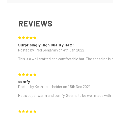
REVIEWS
5
Surprisingly High Quality Hat!!
Posted by Fred Benjamin on 4th Jan 2022
This is a well crafted and comfortable hat. The shearling is 
5
comfy
Posted by Keith Lorscheider on 15th Dec 2021
Hat is super warm and comfy. Seems to be well made with r
5