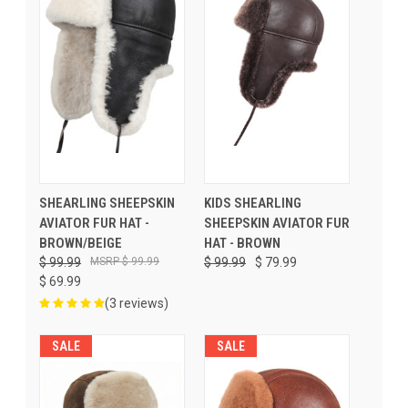
SHEARLING SHEEPSKIN
KIDS SHEARLING
AVIATOR FUR HAT -
SHEEPSKIN AVIATOR FUR
BROWN/BEIGE
HAT - BROWN
$ 99.99
$ 99.99
$ 99.99
$ 79.99
$ 69.99
(3 reviews)
SALE
SALE