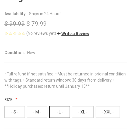
Availability:
Ships in 24 Hours!
$ 99.99
$ 79.99
(No reviews yet)
Write a Review
Condition:
New
• Full refund if not satisfied. • Must be returned in original condition
with tags. • Standard return window: 30 days from delivery. •
**Holiday purchases: return until January 15**
SIZE:
- S -
- M -
- L -
- XL -
- XXL -