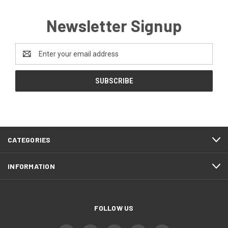
Newsletter Signup
Email
Address
CATEGORIES
INFORMATION
FOLLOW US