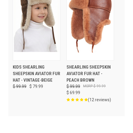
KIDS SHEARLING
SHEARLING SHEEPSKIN
SHEEPSKIN AVIATOR FUR
AVIATOR FUR HAT -
HAT - VINTAGE-BEIGE
PEACH BROWN
$ 99.99
$ 79.99
$ 99.99
$ 99.99
$ 69.99
(12 reviews)