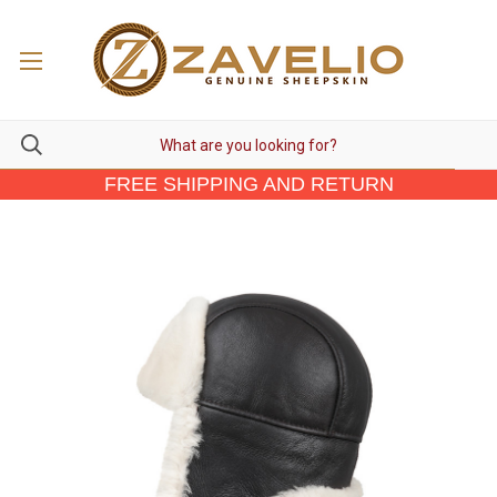
FREE SHIPPING AND RETURN