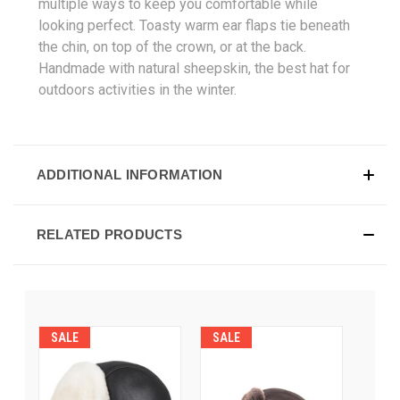
multiple ways to keep you comfortable while
looking perfect. Toasty warm ear flaps tie beneath
the chin, on top of the crown, or at the back.
Handmade with natural sheepskin, the best hat for
outdoors activities in the winter.
ADDITIONAL INFORMATION
RELATED PRODUCTS
SALE
SALE