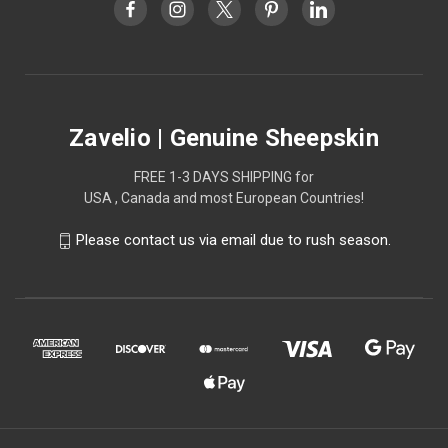
Zavelio | Genuine Sheepskin
FREE 1-3 DAYS SHIPPING for
USA , Canada and most European Countries!
Please contact us via email due to rush season.