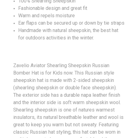
100% Shearling Sheepskin
Fashionable design and great fit
Warm and repels moisture
Ear flaps can be secured up or down by tie straps
Handmade with natural sheepskin, the best hat
for outdoors activities in the winter.
Zavelio Aviator Shearling Sheepskin Russian
Bomber Hat is for Kids now. This Russian style
sheepskin hat is made with 2-sided sheepskin
(shearling sheepskin or double face sheepskin).
The exterior side has a durable napa leather finish
and the interior side is soft warm sheepskin wool.
Shearling sheepskin is one of natures warmest
insulators, its natural breathable leather and wool is
great to keep you warm but not sweaty. Featuring
classic Russian hat styling, this hat can be worn in