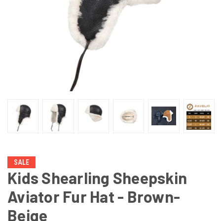
SALE
Kids Shearling Sheepskin
Aviator Fur Hat - Brown-
Beige