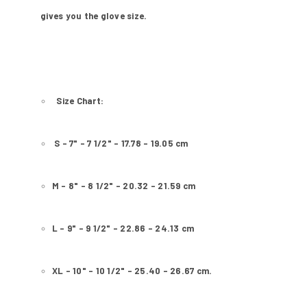
gives you the glove size.
Size Chart:
S - 7" - 7 1/2" - 17.78 - 19.05 cm
M - 8" - 8 1/2" - 20.32 - 21.59 cm
L - 9" - 9 1/2" - 22.86 - 24.13 cm
XL - 10" - 10 1/2" - 25.40 - 26.67 cm.