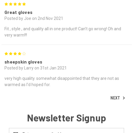
5
Great gloves
Posted by Joe on 2nd Nov 2021
Fit , style , and quality all in one product! Can’t go wrong! Oh and
very warm!!!
4
sheepskin gloves
Posted by Larry on 31st Jan 2021
very high quality. somewhat disappointed that they are not as
warmed as I'd hoped for.
NEXT
Newsletter Signup
Email