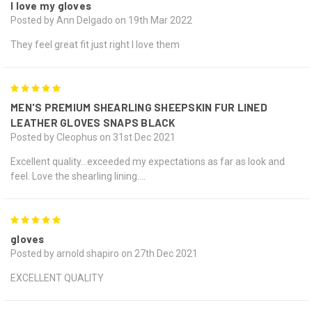
I love my gloves
Posted by Ann Delgado on 19th Mar 2022
They feel great fit just right I love them
5
MEN'S PREMIUM SHEARLING SHEEPSKIN FUR LINED
LEATHER GLOVES SNAPS BLACK
Posted by Cleophus on 31st Dec 2021
Excellent quality…exceeded my expectations as far as look and
feel. Love the shearling lining….
5
gloves
Posted by arnold shapiro on 27th Dec 2021
EXCELLENT QUALITY