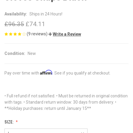
Availability:
Ships in 24 Hours!
£96.35
£74.11
(9 reviews)
Write a Review
Condition:
New
Affirm
Pay over time with
. See if you qualify at checkout.
• Full refund if not satisfied. • Must be returned in original condition
with tags. • Standard return window: 30 days from delivery. •
**Holiday purchases: return until January 15**
SIZE: