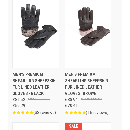
MEN'S PREMIUM
MEN'S PREMIUM
SHEARLING SHEEPSKIN
SHEARLING SHEEPSKIN
FUR LINED LEATHER
FUR LINED LEATHER
GLOVES - BLACK
GLOVES -BROWN
£81.52
£81.52
£88.94
£88.94
£59.29
£70.41
(33 reviews)
(16 reviews)
SALE