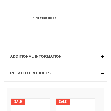
Find your size !
ADDITIONAL INFORMATION
RELATED PRODUCTS
SALE
SALE