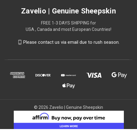
Zavelio | Genuine Sheepskin
FREE 1-3 DAYS SHIPPING for
USA , Canada and most European Countries!
Please contact us via email due to rush season.
© 2026 Zavelio | Genuine Sheepskin