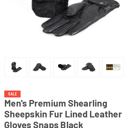
SALE
Men's Premium Shearling
Sheepskin Fur Lined Leather
Gloves Snaps Black