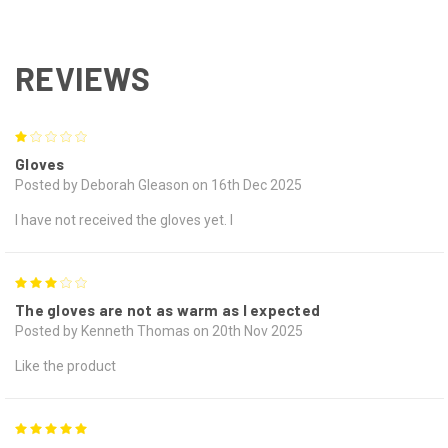
REVIEWS
1
Gloves
Posted by Deborah Gleason on 16th Dec 2025
I have not received the gloves yet. I
3
The gloves are not as warm as I expected
Posted by Kenneth Thomas on 20th Nov 2025
Like the product
5