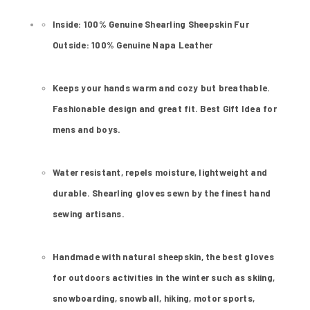
Inside: 100% Genuine Shearling Sheepskin Fur
Outside: 100% Genuine Napa Leather
Keeps your hands warm and cozy but breathable.
Fashionable design and great fit. Best Gift Idea for
mens and boys.
Water resistant, repels moisture, lightweight and
durable. Shearling gloves sewn by the finest hand
sewing artisans.
Handmade with natural sheepskin, the best gloves
for outdoors activities in the winter such as skiing,
snowboarding, snowball, hiking, motor sports,