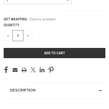
GIFT WRAPPING:
Options available
QUANTITY:
CURRENT
STOCK:
DECREASE
INCREASE
QUANTITY
QUANTITY
OF
OF
UNDEFINED
UNDEFINED
DESCRIPTION