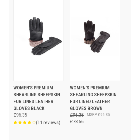
WOMEN'S PREMIUM
WOMEN'S PREMIUM
SHEARLING SHEEPSKIN
SHEARLING SHEEPSKIN
FUR LINED LEATHER
FUR LINED LEATHER
GLOVES BLACK
GLOVES BROWN
£96.35
£96.35
£96.35
£78.56
(11 reviews)