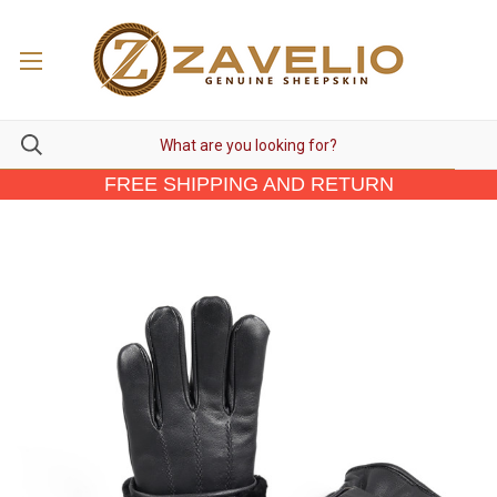
FREE SHIPPING AND RETURN