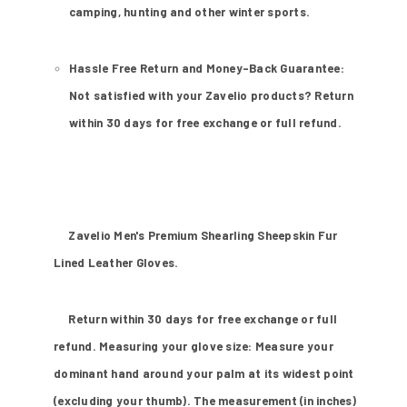
camping, hunting and other winter sports.
Hassle Free Return and Money-Back Guarantee:
Not satisfied with your Zavelio products? Return
within 30 days for free exchange or full refund.
Zavelio Men's Premium Shearling Sheepskin Fur
Lined Leather Gloves.
Return within 30 days for free exchange or full
refund. Measuring your glove size: Measure your
dominant hand around your palm at its widest point
(excluding your thumb). The measurement (in inches)