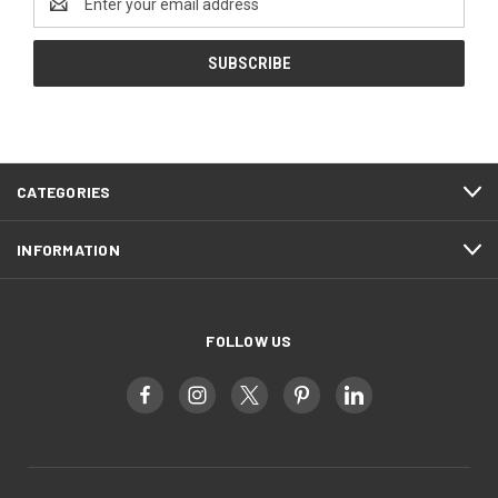
Address
CATEGORIES
INFORMATION
FOLLOW US