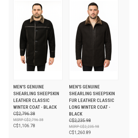
MEN'S GENUINE
MEN'S GENUINE
SHEARLING SHEEPSKIN
SHEARLING SHEEPSKIN
LEATHER CLASSIC
FUR LEATHER CLASSIC
WINTER COAT - BLACK
LONG WINTER COAT -
C$2,796.38
BLACK
C$2,796.38
C$2,235.98
C$1,106.78
C$2,235.98
C$1,260.89