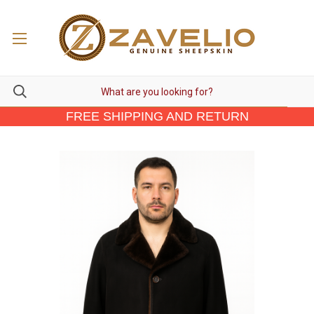
FREE SHIPPING AND RETURN