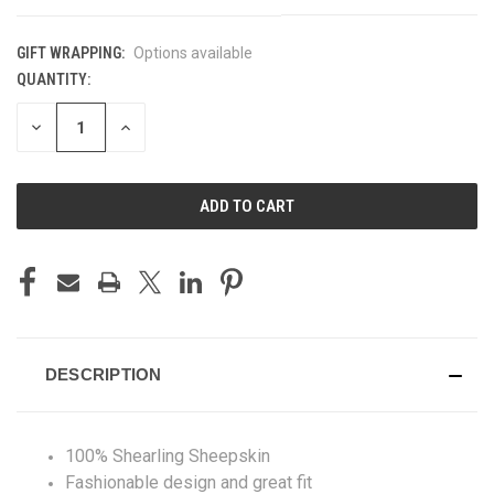
GIFT WRAPPING:
Options available
QUANTITY:
CURRENT
STOCK:
DECREASE
INCREASE
QUANTITY
QUANTITY
OF
OF
UNDEFINED
UNDEFINED
DESCRIPTION
100% Shearling Sheepskin
Fashionable design and great fit