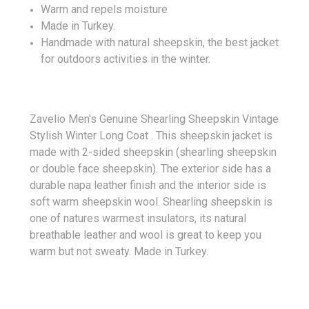
Warm and repels moisture
Made in Turkey.
Handmade with natural sheepskin, the best jacket
for outdoors activities in the winter.
Zavelio Men's Genuine Shearling Sheepskin Vintage
Stylish Winter Long Coat . This sheepskin jacket is
made with 2-sided sheepskin (shearling sheepskin
or double face sheepskin). The exterior side has a
durable napa leather finish and the interior side is
soft warm sheepskin wool. Shearling sheepskin is
one of natures warmest insulators, its natural
breathable leather and wool is great to keep you
warm but not sweaty. Made in Turkey.