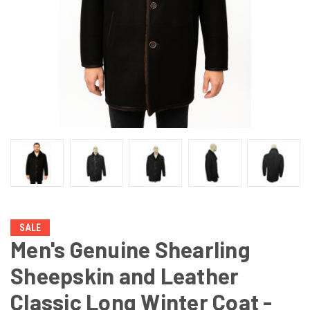
SALE
Men's Genuine Shearling
Sheepskin and Leather
Classic Long Winter Coat -