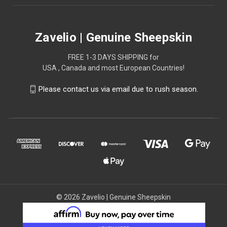
Zavelio | Genuine Sheepskin
FREE 1-3 DAYS SHIPPING for
USA , Canada and most European Countries!
Please contact us via email due to rush season.
© 2026 Zavelio | Genuine Sheepskin