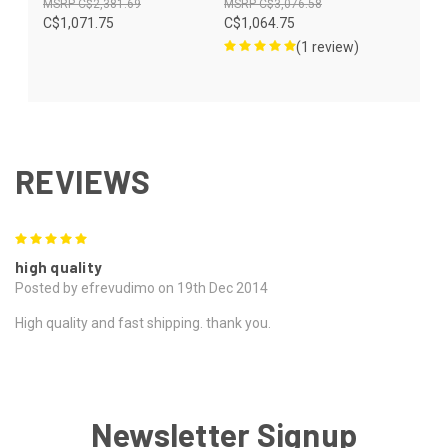
C$2,381.69
C$3,076.58
C$1,071.75
C$1,064.75
(1 review)
REVIEWS
5
high quality
Posted by efrevudimo on 19th Dec 2014
High quality and fast shipping. thank you.
Newsletter Signup