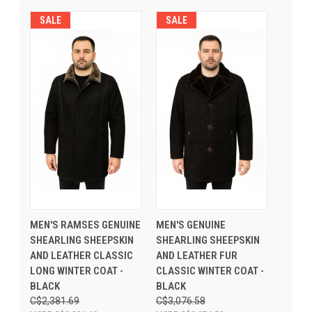
SALE
SALE
MEN'S RAMSES GENUINE
MEN'S GENUINE
SHEARLING SHEEPSKIN
SHEARLING SHEEPSKIN
AND LEATHER CLASSIC
AND LEATHER FUR
LONG WINTER COAT -
CLASSIC WINTER COAT -
BLACK
BLACK
C$2,381.69
C$3,076.58