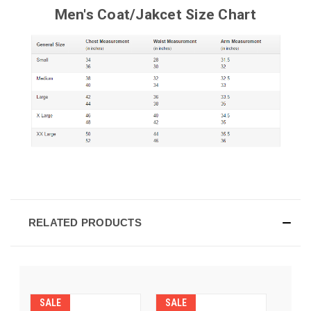
Men's Coat/Jakcet Size Chart
RELATED PRODUCTS
SALE
SALE