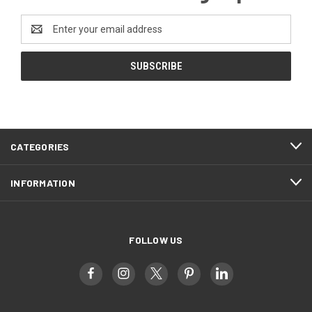
Email
Address
CATEGORIES
INFORMATION
FOLLOW US