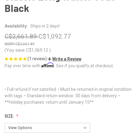
Black
Availability:
Ships in 2 days!
C$2,661.89
C$1,092.77
C$2,661.89
(You save
C$1,569.12
)
(1 review)
Write a Review
Affirm
Pay over time with
. See if you qualify at checkout.
• Full refund if not satisfied. • Must be returned in original condition
with tags. • Standard return window: 30 days from delivery. •
**Holiday purchases: return until January 15**
SIZE: