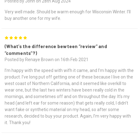
Posted by John on 28th Aug 2024
Very well made. Should be warm enough for Wisconsin Winter. I’ll
buy another one for my wife.
5
(What’s the difference bewteen “review” and
“comments”?)
Posted by Renaye Brown on 16th Feb 2021
I’m happy with the speed with wifh it came, and I’m happy with the
product. I’ve long put off getting one of these because I live on the
west coast of Northern California, and it seemed like overkill to
wear one, but the last two winters have been really cold in the
mornings, and sometimes off and on throughout the day. It’s my
head (and left ear for some reason) that gets really cold, I didn’t
want fake or synthetic material on my head, so after some
research, decided to buy your product. Again, I’m very happy with
it. Thank you!