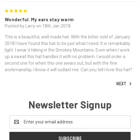
5
Wonderful. My ears stay warm
Posted by Larry on 18th Jan 2018
This is a beautiful, well made hat. With the bitter cold of January
2018 I have found this hat to be just what I need. It is remarkably
light. I wear it hiking in the Smokey Mountains. Even when I work
up a sweat this hat handles it with no problem. I would order a
second one for when this one wears out, but with the fine
workmanship, I know it will outlast me. Can you tell I love this hat?
NEXT
Newsletter Signup
Email
Address