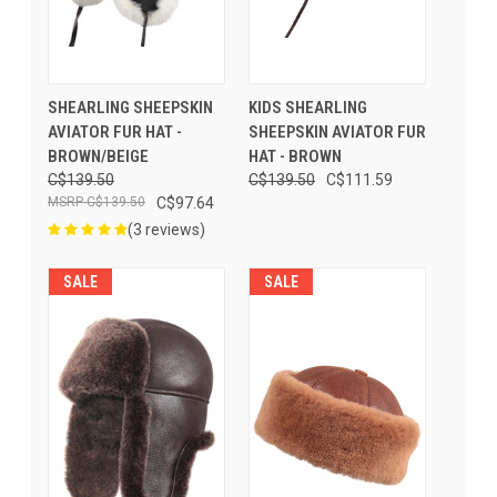
SHEARLING SHEEPSKIN
KIDS SHEARLING
AVIATOR FUR HAT -
SHEEPSKIN AVIATOR FUR
BROWN/BEIGE
HAT - BROWN
C$139.50
C$139.50
C$111.59
C$139.50
C$97.64
(3 reviews)
SALE
SALE