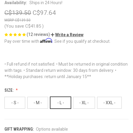
Availability:
Ships in 24 Hours!
C$139.50
C$97.64
C$139.50
(You save
C$41.85
)
(12 reviews)
Write a Review
Affirm
Pay over time with
. See if you qualify at checkout.
• Full refund if not satisfied. • Must be returned in original condition
with tags. • Standard return window: 30 days from delivery. •
**Holiday purchases: return until January 15**
SIZE:
- S -
- M -
- L -
- XL -
- XXL -
GIFT WRAPPING:
Options available