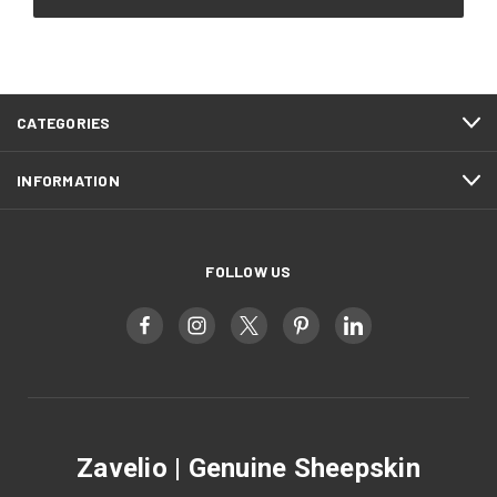
CATEGORIES
INFORMATION
FOLLOW US
Zavelio | Genuine Sheepskin