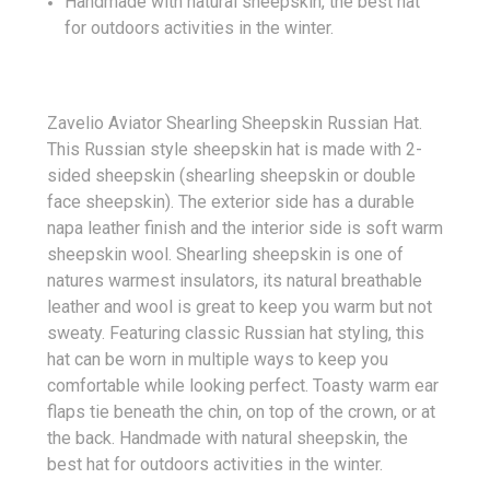
Handmade with natural sheepskin, the best hat
for outdoors activities in the winter.
Zavelio Aviator Shearling Sheepskin Russian Hat.
This Russian style sheepskin hat is made with 2-
sided sheepskin (shearling sheepskin or double
face sheepskin). The exterior side has a durable
napa leather finish and the interior side is soft warm
sheepskin wool. Shearling sheepskin is one of
natures warmest insulators, its natural breathable
leather and wool is great to keep you warm but not
sweaty. Featuring classic Russian hat styling, this
hat can be worn in multiple ways to keep you
comfortable while looking perfect. Toasty warm ear
flaps tie beneath the chin, on top of the crown, or at
the back. Handmade with natural sheepskin, the
best hat for outdoors activities in the winter.