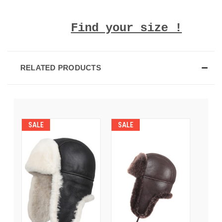
Find your size !
RELATED PRODUCTS
SALE
SALE