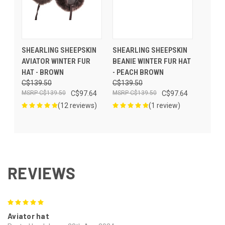
SHEARLING SHEEPSKIN
SHEARLING SHEEPSKIN
AVIATOR WINTER FUR
BEANIE WINTER FUR HAT
HAT - BROWN
- PEACH BROWN
C$139.50
C$139.50
C$139.50
C$97.64
C$139.50
C$97.64
(12 reviews)
(1 review)
REVIEWS
5
Aviator hat