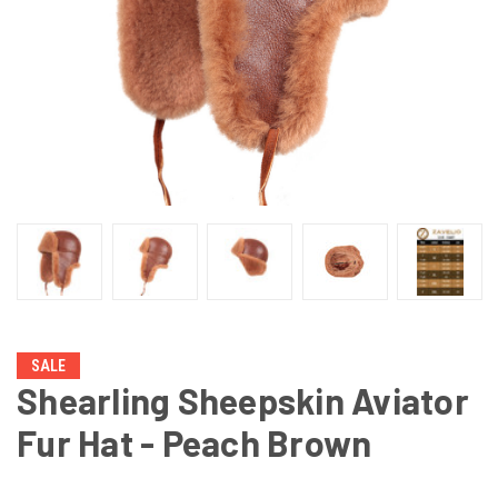
SALE
Shearling Sheepskin Aviator
Fur Hat - Peach Brown