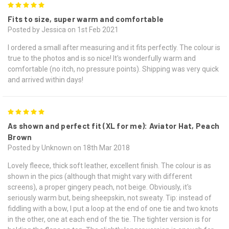
5
Fits to size, super warm and comfortable
Posted by Jessica on 1st Feb 2021
I ordered a small after measuring and it fits perfectly. The colour is
true to the photos and is so nice! It's wonderfully warm and
comfortable (no itch, no pressure points). Shipping was very quick
and arrived within days!
5
As shown and perfect fit (XL for me): Aviator Hat, Peach
Brown
Posted by Unknown on 18th Mar 2018
Lovely fleece, thick soft leather, excellent finish. The colour is as
shown in the pics (although that might vary with different
screens), a proper gingery peach, not beige. Obviously, it's
seriously warm but, being sheepskin, not sweaty. Tip: instead of
fiddling with a bow, I put a loop at the end of one tie and two knots
in the other, one at each end of the tie. The tighter version is for