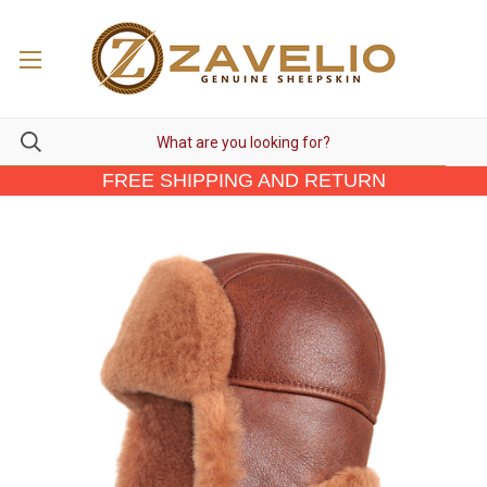
FREE SHIPPING AND RETURN