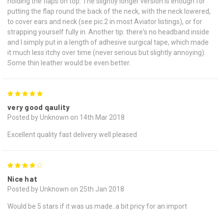
holding the flaps on top. The slightly longer version is enough for
putting the flap round the back of the neck, with the neck lowered,
to cover ears and neck (see pic.2 in most Aviator listings), or for
strapping yourself fully in. Another tip: there's no headband inside
and I simply put in a length of adhesive surgical tape, which made
it much less itchy over time (never serious but slightly annoying).
Some thin leather would be even better.
5
very good qaulity
Posted by Unknown on 14th Mar 2018
Excellent quality fast delivery well pleased
4
Nice hat
Posted by Unknown on 25th Jan 2018
Would be 5 stars if it was us made..a bit pricy for an import