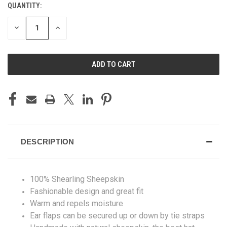
QUANTITY:
CURRENT
STOCK:
DECREASE
INCREASE
QUANTITY
QUANTITY
OF
OF
UNDEFINED
UNDEFINED
DESCRIPTION
100% Shearling Sheepskin
Fashionable design and great fit
Warm and repels moisture
Ear flaps can be secured up or down by tie straps