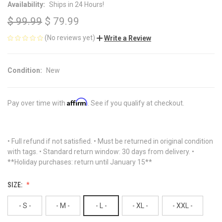
Availability:
Ships in 24 Hours!
$ 99.99
$ 79.99
(No reviews yet)
Write a Review
Condition:
New
Affirm
Pay over time with
. See if you qualify at checkout.
• Full refund if not satisfied. • Must be returned in original condition
with tags. • Standard return window: 30 days from delivery. •
**Holiday purchases: return until January 15**
SIZE:
- S -
- M -
- L -
- XL -
- XXL -