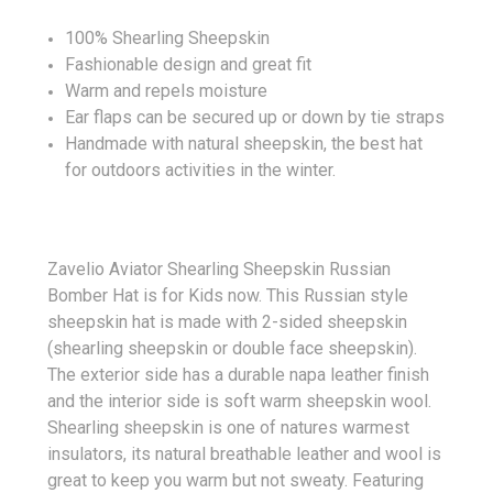
100% Shearling Sheepskin
Fashionable design and great fit
Warm and repels moisture
Ear flaps can be secured up or down by tie straps
Handmade with natural sheepskin, the best hat
for outdoors activities in the winter.
Zavelio Aviator Shearling Sheepskin Russian
Bomber Hat is for Kids now. This Russian style
sheepskin hat is made with 2-sided sheepskin
(shearling sheepskin or double face sheepskin).
The exterior side has a durable napa leather finish
and the interior side is soft warm sheepskin wool.
Shearling sheepskin is one of natures warmest
insulators, its natural breathable leather and wool is
great to keep you warm but not sweaty. Featuring