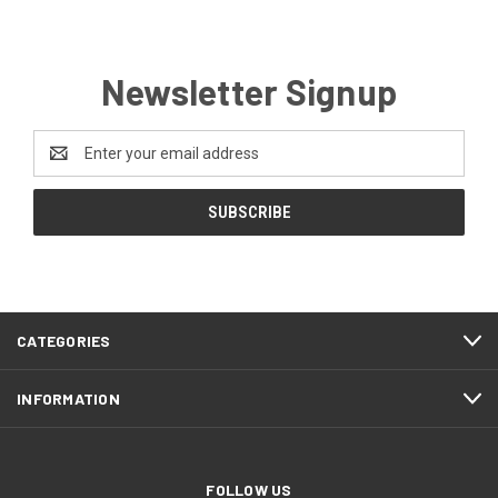
Newsletter Signup
Email
Address
CATEGORIES
INFORMATION
FOLLOW US