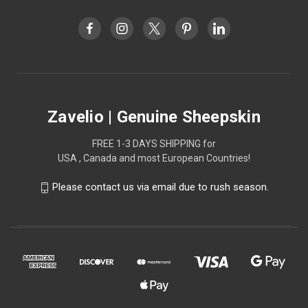
Zavelio | Genuine Sheepskin
FREE 1-3 DAYS SHIPPING for
USA , Canada and most European Countries!
Please contact us via email due to rush season.