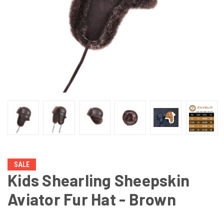
SALE
Kids Shearling Sheepskin
Aviator Fur Hat - Brown