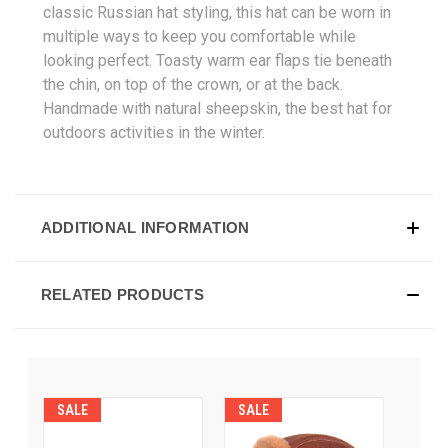
classic Russian hat styling, this hat can be worn in
multiple ways to keep you comfortable while
looking perfect. Toasty warm ear flaps tie beneath
the chin, on top of the crown, or at the back.
Handmade with natural sheepskin, the best hat for
outdoors activities in the winter.
ADDITIONAL INFORMATION
RELATED PRODUCTS
SALE
SALE