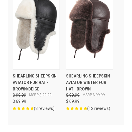
SHEARLING SHEEPSKIN
SHEARLING SHEEPSKIN
AVIATOR FUR HAT -
AVIATOR WINTER FUR
BROWN/BEIGE
HAT - BROWN
$ 99.99
$ 99.99
$ 99.99
$ 99.99
$ 69.99
$ 69.99
(3 reviews)
(12 reviews)