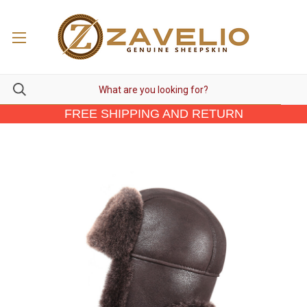
FREE SHIPPING AND RETURN