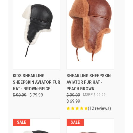
KIDS SHEARLING
SHEARLING SHEEPSKIN
SHEEPSKIN AVIATOR FUR
AVIATOR FUR HAT -
HAT - BROWN-BEIGE
PEACH BROWN
$ 99.99
$ 79.99
$ 99.99
$ 99.99
$ 69.99
(12 reviews)
SALE
SALE