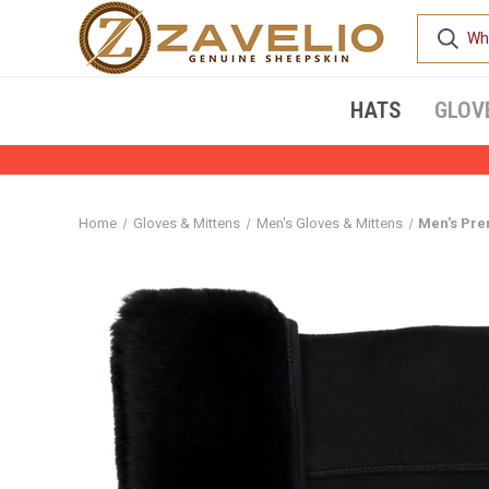
HATS
GLOV
Home
Gloves & Mittens
Men's Gloves & Mittens
Men's Pre