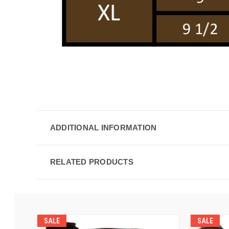
ADDITIONAL INFORMATION
RELATED PRODUCTS
SALE
SALE