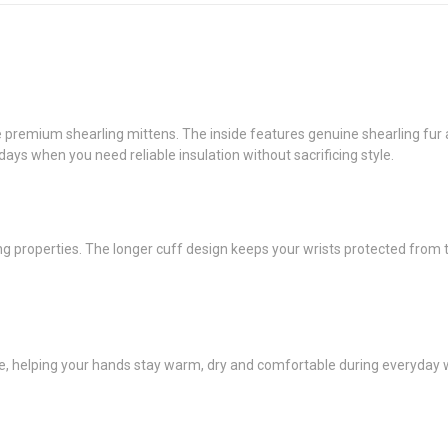
remium shearling mittens. The inside features genuine shearling fur an
 days when you need reliable insulation without sacrificing style.
ing properties. The longer cuff design keeps your wrists protected from
ce, helping your hands stay warm, dry and comfortable during everyday wi