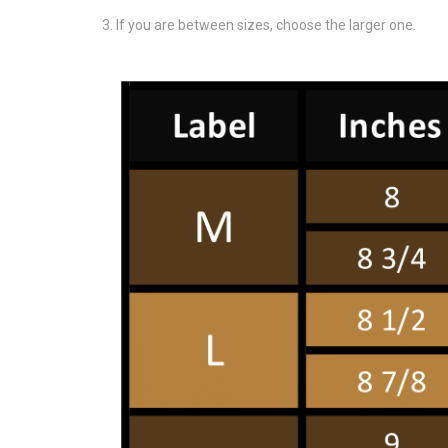
If you are between sizes, choose the larger one.