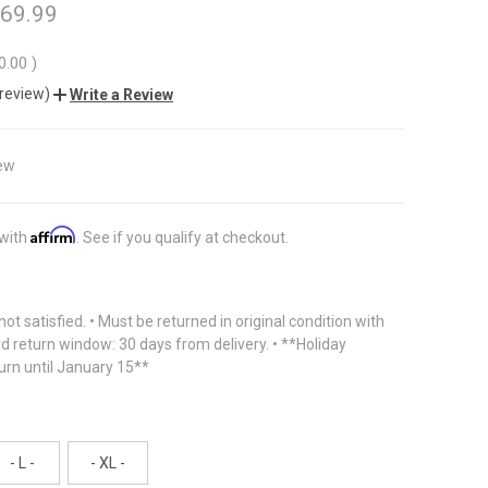
 69.99
0.00
)
 review)
Write a Review
ew
Affirm
 with
. See if you qualify at checkout.
f not satisfied. • Must be returned in original condition with
rd return window: 30 days from delivery. • **Holiday
urn until January 15**
- L -
- XL -