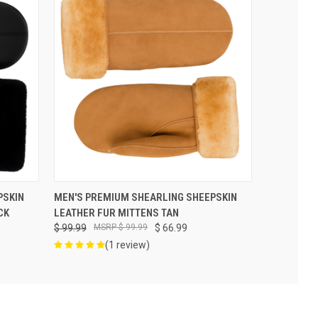
VIEW OPTIONS
PSKIN
MEN'S PREMIUM SHEARLING SHEEPSKIN
CK
LEATHER FUR MITTENS TAN
$ 99.99
$ 99.99
$ 66.99
(1 review)