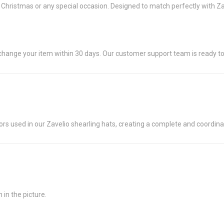
or Christmas or any special occasion. Designed to match perfectly with Z
exchange your item within 30 days. Our customer support team is ready to
s used in our Zavelio shearling hats, creating a complete and coordinate
in the picture.