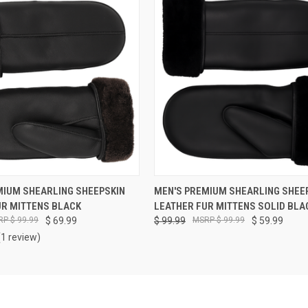
VIEW OPTIONS
VIEW OPTIONS
MIUM SHEARLING SHEEPSKIN
MEN'S PREMIUM SHEARLING SHEE
UR MITTENS BLACK
LEATHER FUR MITTENS SOLID BLA
$ 99.99
$ 69.99
$ 99.99
$ 99.99
$ 59.99
(1 review)