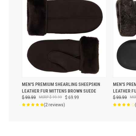
VIEW OPTIONS
MEN'S PREMIUM SHEARLING SHEEPSKIN
MEN'S PRE
LEATHER FUR MITTENS BROWN SUEDE
LEATHER F
$ 99.99
$ 99.99
$ 69.99
$ 99.99
(2 reviews)