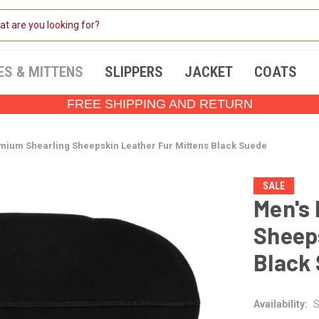
ES & MITTENS
SLIPPERS
JACKET
COATS
FREE SHIPPING AND RETURN
mium Shearling Sheepskin Leather Fur Mittens Black Suede
SALE
Men's
Sheeps
Black
Availability:
S