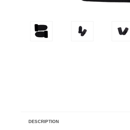
DESCRIPTION