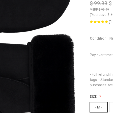
$ 99.99
$
$ 99.99
(You save
$ 3
(1
Condition:
N
Pay over time
• Full refund i
tags. • Standa
purchases: ret
SIZE:
- M -