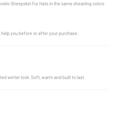
avelio Sheepskin Fur Hats in the same shearling colors.
 help you before or after your purchase.
d winter look. Soft, warm and built to last.