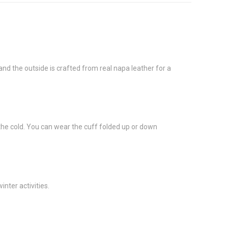
d the outside is crafted from real napa leather for a
 the cold. You can wear the cuff folded up or down
nter activities.