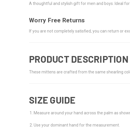
A thoughtful and stylish gift for men and boys. Ideal f
Worry Free Returns
If you are not completely satisfied, you can return or 
PRODUCT DESCRIPTION
These mittens are crafted from the same shearling color
SIZE GUIDE
Measure around your hand across the palm as shown 
Use your dominant hand for the measurement.