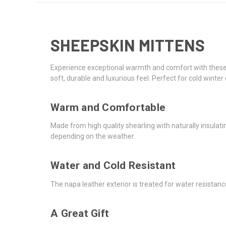
SHEEPSKIN MITTENS
Experience exceptional warmth and comfort with these p
soft, durable and luxurious feel. Perfect for cold winter
Warm and Comfortable
Made from high quality shearling with naturally insulat
depending on the weather.
Water and Cold Resistant
The napa leather exterior is treated for water resistan
A Great Gift