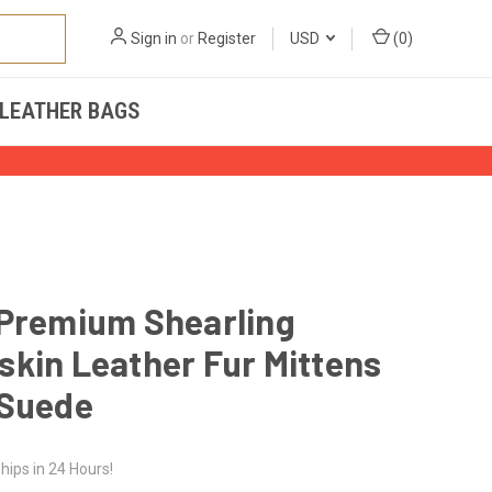
Sign in
or
Register
USD
(
0
)
LEATHER BAGS
 Premium Shearling
kin Leather Fur Mittens
 Suede
hips in 24 Hours!