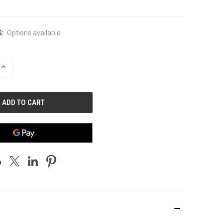
:
Options available
INCREASE
QUANTITY
OF
UNDEFINED