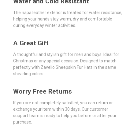
Water and Cold Resistant
The napa leather exterior is treated for water resistance,
helping your hands stay warm, dry and comfortable
during everyday winter activities.
A Great Gift
A thoughtful and stylish gift for men and boys. Ideal for
Christmas or any special occasion. Designed to match
perfectly with Zavelio Sheepskin Fur Hats in the same
shearling colors.
Worry Free Returns
If you are not completely satisfied, you can return or
exchange your item within 30 days. Our customer
support team is ready to help you before or after your
purchase.