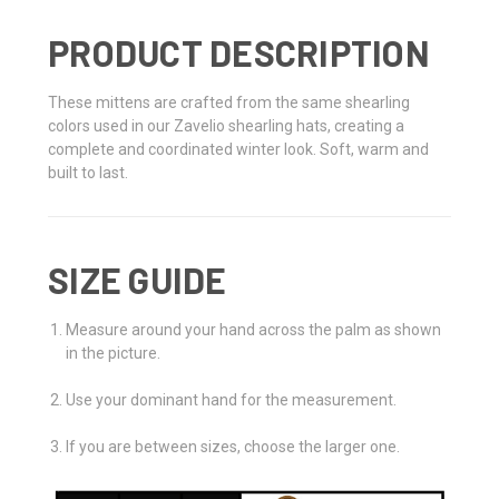
PRODUCT DESCRIPTION
These mittens are crafted from the same shearling
colors used in our Zavelio shearling hats, creating a
complete and coordinated winter look. Soft, warm and
built to last.
SIZE GUIDE
Measure around your hand across the palm as shown
in the picture.
Use your dominant hand for the measurement.
If you are between sizes, choose the larger one.