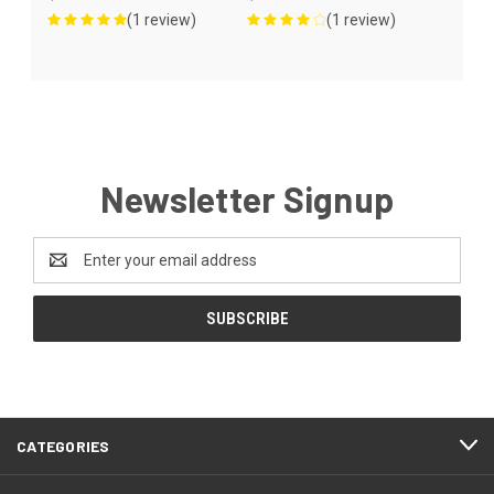
(1 review)
(1 review)
Newsletter Signup
Email
Address
CATEGORIES