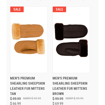
SALE
SALE
MEN'S PREMIUM
MEN'S PREMIUM
SHEARLING SHEEPSKIN
SHEARLING SHEEPSKIN
LEATHER FUR MITTENS
LEATHER FUR MITTENS
TAN
BROWN
$ 99.99
$ 99.99
$ 99.99
$ 99.99
$ 66.99
$ 69.99