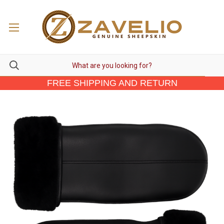
FREE SHIPPING AND RETURN