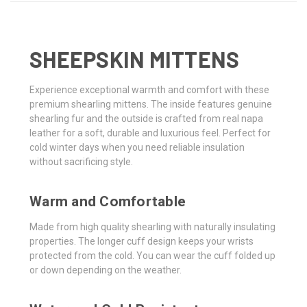
SHEEPSKIN MITTENS
Experience exceptional warmth and comfort with these
premium shearling mittens. The inside features genuine
shearling fur and the outside is crafted from real napa
leather for a soft, durable and luxurious feel. Perfect for
cold winter days when you need reliable insulation
without sacrificing style.
Warm and Comfortable
Made from high quality shearling with naturally insulating
properties. The longer cuff design keeps your wrists
protected from the cold. You can wear the cuff folded up
or down depending on the weather.