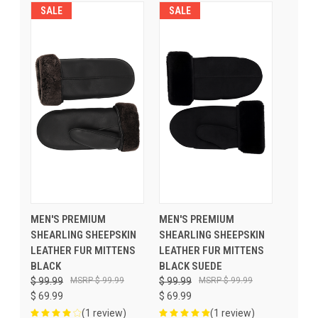
SALE
SALE
MEN'S PREMIUM
MEN'S PREMIUM
SHEARLING SHEEPSKIN
SHEARLING SHEEPSKIN
LEATHER FUR MITTENS
LEATHER FUR MITTENS
BLACK
BLACK SUEDE
$ 99.99
$ 99.99
$ 99.99
$ 99.99
$ 69.99
$ 69.99
(1 review)
(1 review)