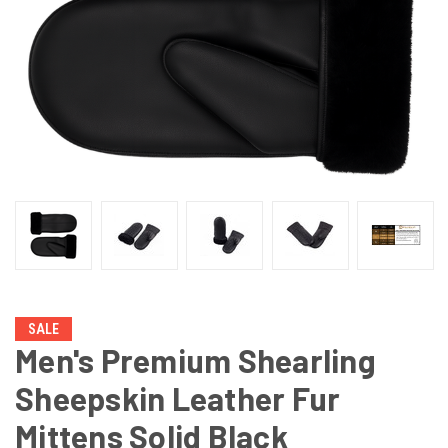
SALE
Men's Premium Shearling
Sheepskin Leather Fur
Mittens Solid Black