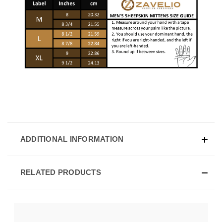
ADDITIONAL INFORMATION
RELATED PRODUCTS