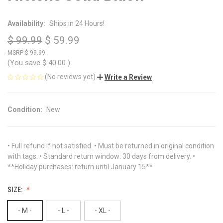
Availability:
Ships in 24 Hours!
$ 99.99
$ 59.99
$ 99.99
(You save
$ 40.00
)
(No reviews yet)
Write a Review
Condition:
New
• Full refund if not satisfied. • Must be returned in original condition
with tags. • Standard return window: 30 days from delivery. •
**Holiday purchases: return until January 15**
SIZE:
- M -
- L -
- XL -