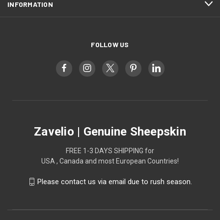
INFORMATION
FOLLOW US
Zavelio | Genuine Sheepskin
FREE 1-3 DAYS SHIPPING for
USA , Canada and most European Countries!
Please contact us via email due to rush season.