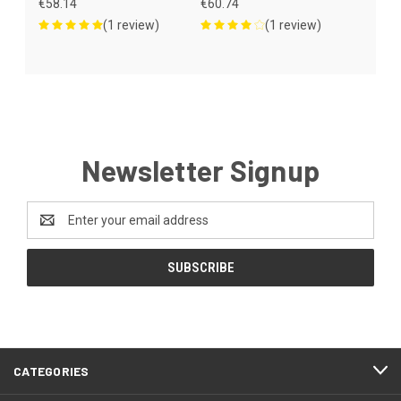
€58.14
€60.74
(1 review)
(1 review)
Newsletter Signup
Email
Address
CATEGORIES