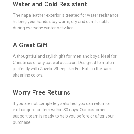
Water and Cold Resistant
The napa leather exterior is treated for water resistance,
helping your hands stay warm, dry and comfortable
during everyday winter activities.
A Great Gift
A thoughtful and stylish gift for men and boys. Ideal for
Christmas or any special occasion. Designed to match
perfectly with Zavelio Sheepskin Fur Hats in the same
shearling colors.
Worry Free Returns
If you are not completely satisfied, you can return or
exchange your item within 30 days. Our customer
support team is ready to help you before or after your
purchase.