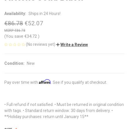
Availability:
Ships in 24 Hours!
€86.78
€52.07
€86.78
(You save
€34.72
)
(No reviews yet)
Write a Review
Condition:
New
Affirm
Pay over time with
. See if you qualify at checkout.
• Full refund if not satisfied. • Must be returned in original condition
with tags. • Standard return window: 30 days from delivery. •
**Holiday purchases: return until January 15**