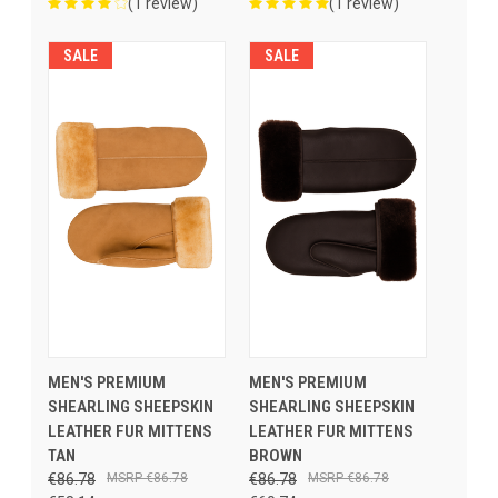
(1 review)
(1 review)
SALE
SALE
MEN'S PREMIUM
MEN'S PREMIUM
SHEARLING SHEEPSKIN
SHEARLING SHEEPSKIN
LEATHER FUR MITTENS
LEATHER FUR MITTENS
TAN
BROWN
€86.78
€86.78
€86.78
€86.78