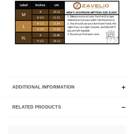
ADDITIONAL INFORMATION
RELATED PRODUCTS