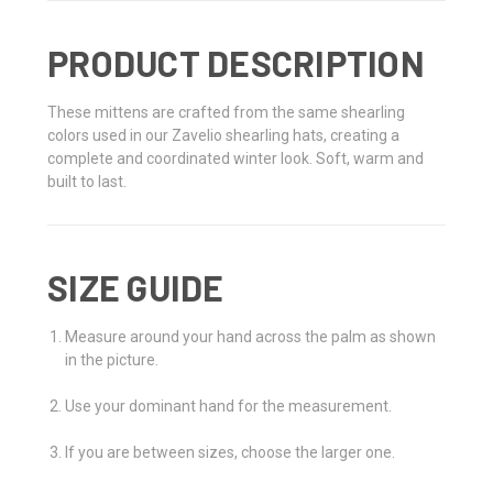
PRODUCT DESCRIPTION
These mittens are crafted from the same shearling
colors used in our Zavelio shearling hats, creating a
complete and coordinated winter look. Soft, warm and
built to last.
SIZE GUIDE
Measure around your hand across the palm as shown
in the picture.
Use your dominant hand for the measurement.
If you are between sizes, choose the larger one.