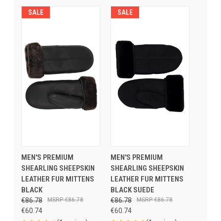
SALE
SALE
MEN'S PREMIUM
MEN'S PREMIUM
SHEARLING SHEEPSKIN
SHEARLING SHEEPSKIN
LEATHER FUR MITTENS
LEATHER FUR MITTENS
BLACK
BLACK SUEDE
€86.78
€86.78
€86.78
€86.78
€60.74
€60.74