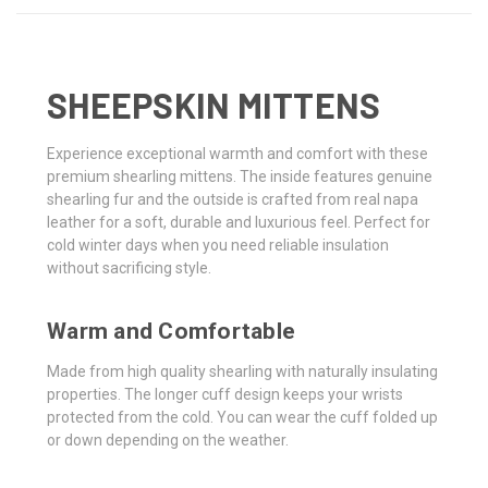
SHEEPSKIN MITTENS
Experience exceptional warmth and comfort with these
premium shearling mittens. The inside features genuine
shearling fur and the outside is crafted from real napa
leather for a soft, durable and luxurious feel. Perfect for
cold winter days when you need reliable insulation
without sacrificing style.
Warm and Comfortable
Made from high quality shearling with naturally insulating
properties. The longer cuff design keeps your wrists
protected from the cold. You can wear the cuff folded up
or down depending on the weather.