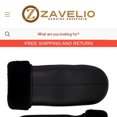
FREE SHIPPING AND RETURN