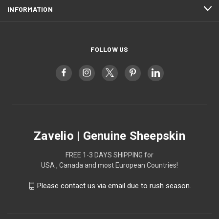
INFORMATION
FOLLOW US
Zavelio | Genuine Sheepskin
FREE 1-3 DAYS SHIPPING for
USA , Canada and most European Countries!
Please contact us via email due to rush season.