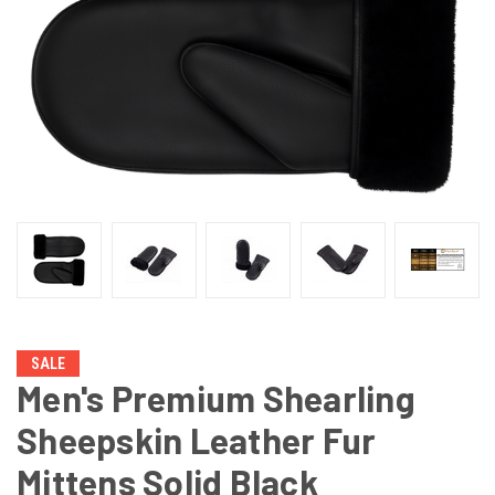
SALE
Men's Premium Shearling
Sheepskin Leather Fur
Mittens Solid Black