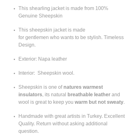
This shearling jacket is made from 100%
Genuine Sheepskin
This sheepskin jacket is made
for gentlemen who wants to be stylish.
Timeless
Design.
Exterior: Napa leather
Interior: Sheepskin wool.
Sheepskin is one of
natures warmest
insulators
, its natural
breathable leather
and
wool is great to keep you
warm but not sweaty
.
Handmade with great artists in Turkey. Excellent
Quality. Return without asking additional
question.