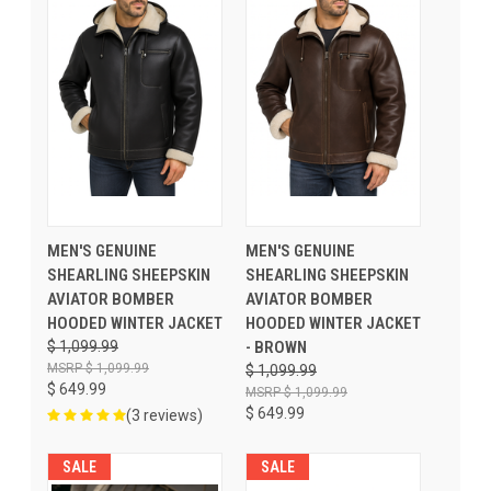
MEN'S GENUINE
MEN'S GENUINE
SHEARLING SHEEPSKIN
SHEARLING SHEEPSKIN
AVIATOR BOMBER
AVIATOR BOMBER
HOODED WINTER JACKET
HOODED WINTER JACKET
$ 1,099.99
- BROWN
$ 1,099.99
$ 1,099.99
$ 649.99
$ 1,099.99
$ 649.99
(3 reviews)
SALE
SALE