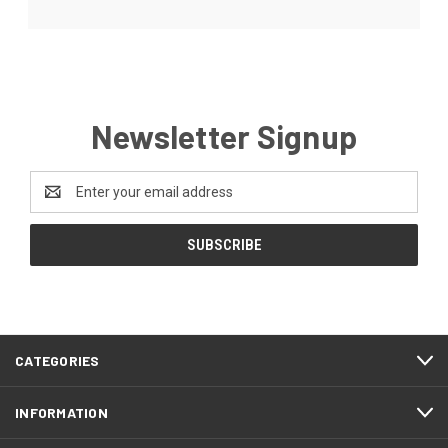
Newsletter Signup
Email
Address
CATEGORIES
INFORMATION