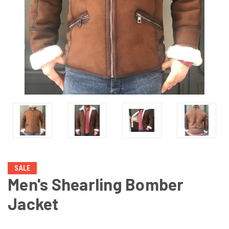
SALE
Men's Shearling Bomber
Jacket