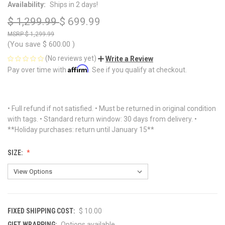
Availability:
Ships in 2 days!
$ 1,299.99
$ 699.99
$ 1,299.99
(You save
$ 600.00
)
(No reviews yet)
Write a Review
Affirm
Pay over time with
. See if you qualify at checkout.
• Full refund if not satisfied. • Must be returned in original condition
with tags. • Standard return window: 30 days from delivery. •
**Holiday purchases: return until January 15**
SIZE:
FIXED SHIPPING COST:
$ 10.00
GIFT WRAPPING:
Options available