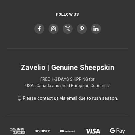
FOLLOW US
Zavelio | Genuine Sheepskin
FREE 1-3 DAYS SHIPPING for
USA , Canada and most European Countries!
Please contact us via email due to rush season.