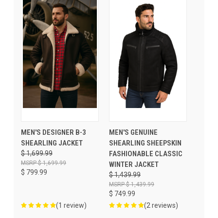
MEN'S DESIGNER B-3
MEN'S GENUINE
SHEARLING JACKET
SHEARLING SHEEPSKIN
$ 1,699.99
FASHIONABLE CLASSIC
$ 1,699.99
WINTER JACKET
$ 799.99
$ 1,439.99
$ 1,439.99
$ 749.99
(1 review)
(2 reviews)