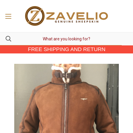
FREE SHIPPING AND RETURN