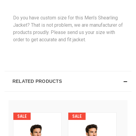
Do you have custom size for this Men's Shearling
Jacket? That is not problem, we are manufacturer of
products proudly. Please send us your size with
order to get accurate and fit jacket.
RELATED PRODUCTS
SALE
SALE