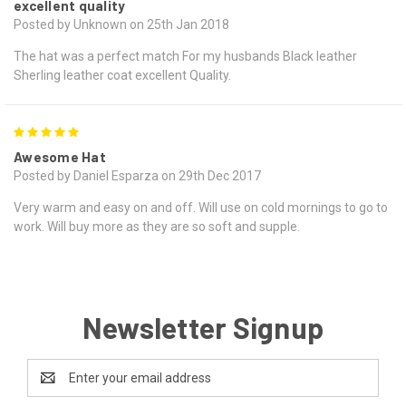
excellent quality
Posted by Unknown on 25th Jan 2018
The hat was a perfect match For my husbands Black leather
Sherling leather coat excellent Quality.
5
Awesome Hat
Posted by Daniel Esparza on 29th Dec 2017
Very warm and easy on and off. Will use on cold mornings to go to
work. Will buy more as they are so soft and supple.
Newsletter Signup
Email
Address