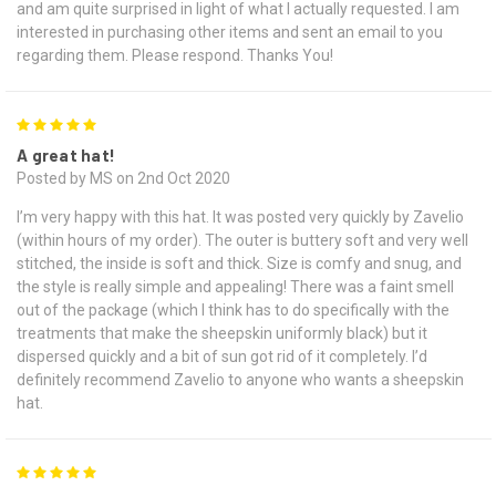
and am quite surprised in light of what I actually requested. I am
interested in purchasing other items and sent an email to you
regarding them. Please respond. Thanks You!
5
A great hat!
Posted by MS on 2nd Oct 2020
I’m very happy with this hat. It was posted very quickly by Zavelio
(within hours of my order). The outer is buttery soft and very well
stitched, the inside is soft and thick. Size is comfy and snug, and
the style is really simple and appealing! There was a faint smell
out of the package (which I think has to do specifically with the
treatments that make the sheepskin uniformly black) but it
dispersed quickly and a bit of sun got rid of it completely. I’d
definitely recommend Zavelio to anyone who wants a sheepskin
hat.
5