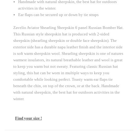
Handmade with natural sheepskin, the best hat for outdoors
activities in the winter.
Ear flaps can be secured up or down by tie straps
Zavelio Aviator Shearling Sheepskin 6 panel Russian Bomber Hat.
This Russian style sheepskin hat is produced with 2-sided
sheepskin (shearling sheepskin or double face sheepskin). The
exterior side has a durable napa leather finish and the interior side
is soft warm sheepskin wool. Shearling sheepskin is one of natures
warmest insulators, its natural breathable leather and wool is great
to keep you warm but not sweaty. Featuring classic Russian hat
styling, this hat can be worn in multiple ways to keep you
comfortable while looking perfect. Toasty warm ear flaps tie
beneath the chin, on top of the crown, or at the back. Handmade
with natural sheepskin, the best hat for outdoors activities in the
winter.
Find your size !