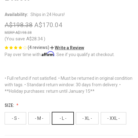
Availability:
Ships in 24 Hours!
A$198.38
A$170.04
A$198.38
(You save
A$28.34
)
(4 reviews)
Write a Review
Affirm
Pay over time with
. See if you qualify at checkout.
• Full refund if not satisfied. • Must be returned in original condition
with tags. • Standard return window: 30 days from delivery. •
**Holiday purchases: return until January 15**
SIZE:
- S -
- M -
- L -
- XL -
- XXL -