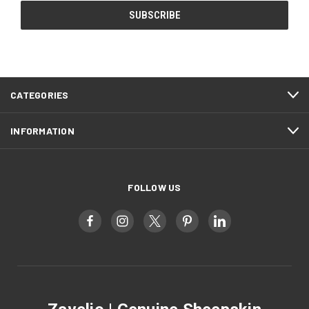
CATEGORIES
INFORMATION
FOLLOW US