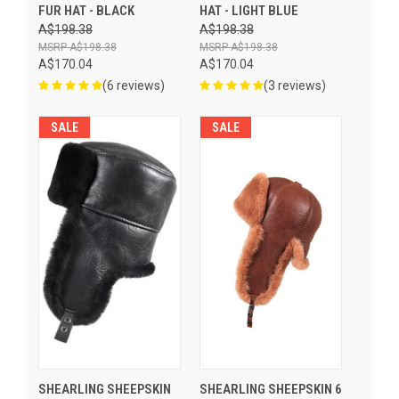
FUR HAT - BLACK
HAT - LIGHT BLUE
A$198.38
A$198.38
A$198.38
A$198.38
A$170.04
A$170.04
(6 reviews)
(3 reviews)
SALE
SALE
SHEARLING SHEEPSKIN
SHEARLING SHEEPSKIN 6