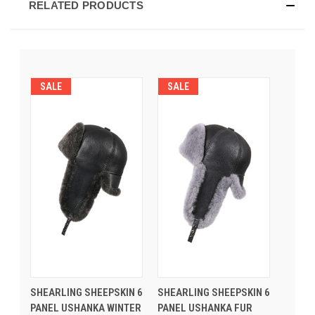
RELATED PRODUCTS
SALE
SALE
SHEARLING SHEEPSKIN 6
SHEARLING SHEEPSKIN 6
PANEL USHANKA WINTER
PANEL USHANKA FUR