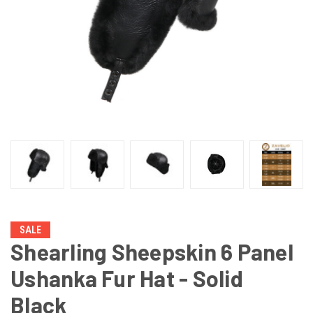
SALE
Shearling Sheepskin 6 Panel
Ushanka Fur Hat - Solid
Black