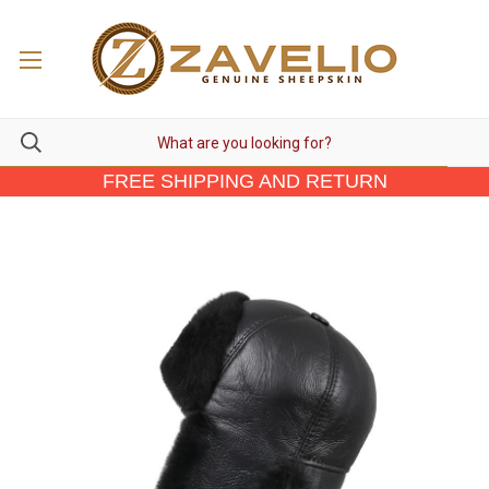
FREE SHIPPING AND RETURN