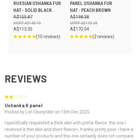
RUSSIAN USHANKA FUR
PANEL USHANKA FUR
HAT - SOLID BLACK
HAT - PEACH BROWN
A$155.87
A$198.38
A$148.78
A$198.38
A$113.35
A$170.04
(10 reviews)
(2 reviews)
REVIEWS
2
Ushanka 6 panel
Posted by Lon Oberpriller on 15th Dec 2025
I specifically requested a thick skin with prime fleece. the one I
received is thin skin and short fleece=, frankly pretty poor. I have a
number of your products and this one certainly does not compare